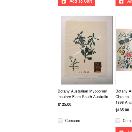
Add To Cart
Ad
Botany Australian Myoporum
Botany Au
insulare Flora South Australia
Chromoli
1898 Anti
$125.00
$185.00
Compare
Comp
Ad