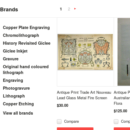
Brands
1
2
Next
»
Copper Plate Engraving
Chromolithograph
History Revisited Giclee
Giclee Inkjet
Gravure
Original hand coloured
lithograph
Engraving
Photogravure
Antique Print Trade Art Nouveau
Antique P
Lithograph
Lead Glass Metal Fire Screen
Australia
Flora
Copper Etching
$30.00
$125.00
View all brands
Compare
Comp