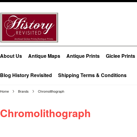
About Us
Antique Maps
Antique Prints
Giclee Prints
Blog History Revisited
Shipping Terms & Conditions
Home
Brands
Chromolithograph
Chromolithograph