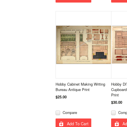
Hobby Cabinet Making Writing
Hobby DI
Bureau Antique Print
Cupboard
Print
$25.00
$30.00
Compare
Comp
Add To Cart
Ad