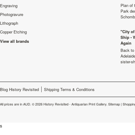
Plan of
Engraving
Park de
Photogravure
Schombu
Lithograph
"City o
Copper Etching
Ship - 
View all brands
Again
Back to 
Adelaide
sister-s
Blog History Revisited
Shipping Terms & Conditions
All prices are in
AUD
.
© 2026 History Revisited - Antiquarian Print Gallery.
Sitemap
|
Shoppin
s