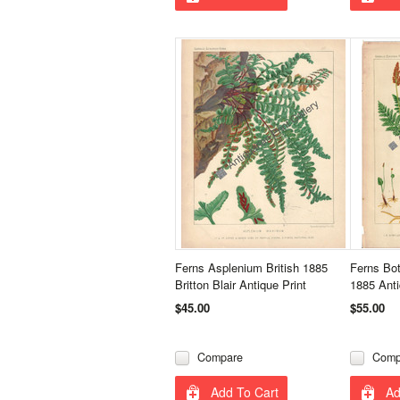
Ferns Asplenium British 1885
Ferns Bo
Britton Blair Antique Print
1885 Anti
$45.00
$55.00
Compare
Comp
Add To Cart
Ad