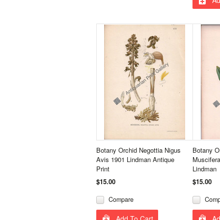
Botany Orchid Negottia Nigus
Botany O
Avis 1901 Lindman Antique
Muscifer
Print
Lindman
$15.00
$15.00
Compare
Comp
Add To Cart
Ad