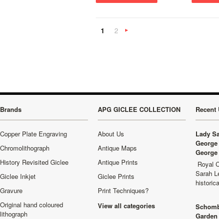
1
2
Next
»
Brands
APG GICLEE COLLECTION
Recent 
Copper Plate Engraving
About Us
Lady Sa
George 
Chromolithograph
Antique Maps
George 
History Revisited Giclee
Antique Prints
Royal C
Sarah L
Giclee Inkjet
Giclee Prints
historic
Gravure
Print Techniques?
Original hand coloured
View all categories
Schomb
lithograph
Garden 