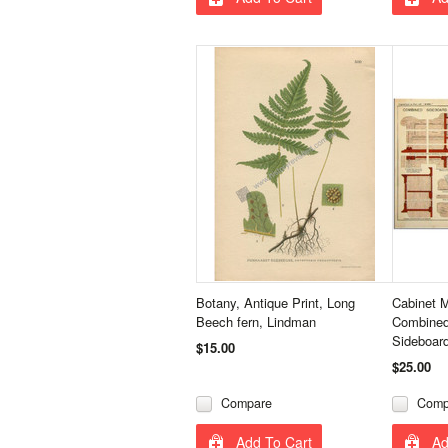
Botany, Antique Print, Long
Cabinet 
Beech fern, Lindman
Combined
Sideboar
$15.00
$25.00
Compare
Comp
Add To Cart
Ad