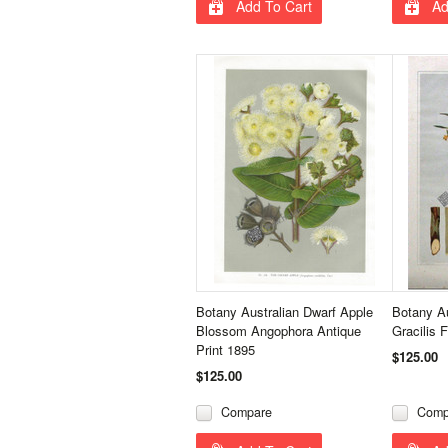
Add To Cart
Ad
Botany Australian Dwarf Apple
Botany Au
Blossom Angophora Antique
Gracilis 
Print 1895
$125.00
$125.00
Compare
Comp