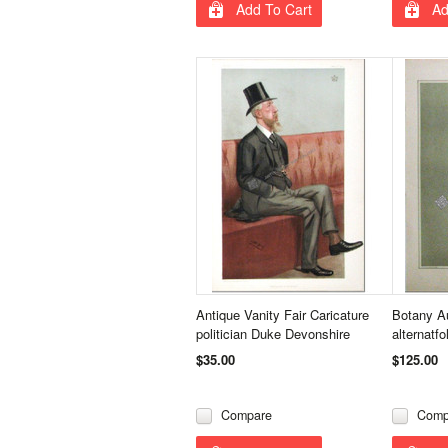
Add To Cart
Ad
Antique Vanity Fair Caricature
Botany Au
politician Duke Devonshire
alternatfol
$35.00
$125.00
Compare
Comp