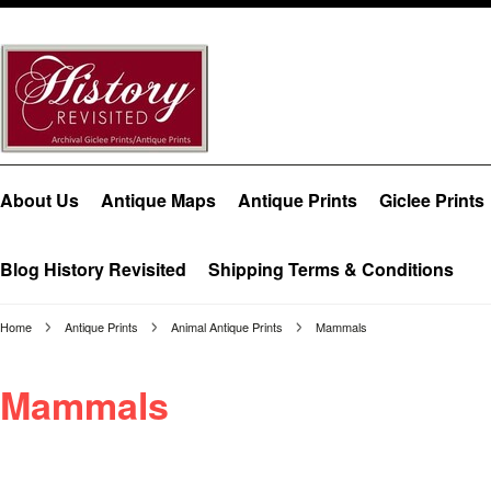
About Us
Antique Maps
Antique Prints
Giclee Prints
Blog History Revisited
Shipping Terms & Conditions
Home
Antique Prints
Animal Antique Prints
Mammals
Mammals