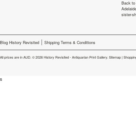
Back to 
Adelaide
sister-s
Blog History Revisited
Shipping Terms & Conditions
All prices are in
AUD
.
© 2026 History Revisited - Antiquarian Print Gallery.
Sitemap
|
Shoppin
s