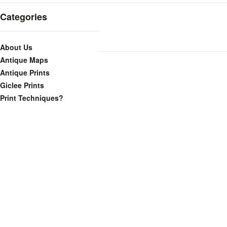
Categories
About Us
Antique Maps
Antique Prints
Giclee Prints
Print Techniques?