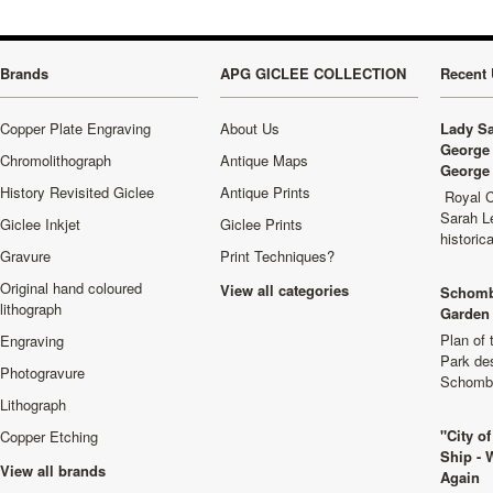
Brands
APG GICLEE COLLECTION
Recent 
Copper Plate Engraving
About Us
Lady Sa
George 
Chromolithograph
Antique Maps
George 
History Revisited Giclee
Antique Prints
Royal C
Sarah L
Giclee Inkjet
Giclee Prints
historic
Gravure
Print Techniques?
Original hand coloured
View all categories
Schomb
lithograph
Garden 
Plan of
Engraving
Park de
Photogravure
Schombu
Lithograph
"City o
Copper Etching
Ship - 
View all brands
Again