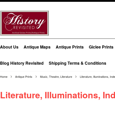
About Us
Antique Maps
Antique Prints
Giclee Prints
Blog History Revisited
Shipping Terms & Conditions
Home
Antique Prints
Music, Theatre, Literature
Literature, Illuminations, Ind
Literature, Illuminations, In