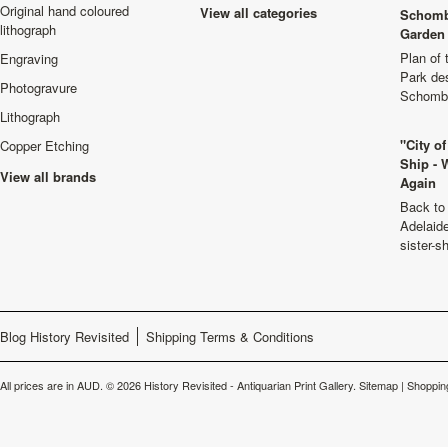
Original hand coloured
View all categories
Schomb
lithograph
Garden 
Plan of
Engraving
Park de
Photogravure
Schombu
Lithograph
"City o
Copper Etching
Ship - 
View all brands
Again
Back to 
Adelaide
sister-s
Blog History Revisited
Shipping Terms & Conditions
All prices are in
AUD
.
© 2026 History Revisited - Antiquarian Print Gallery.
Sitemap
|
Shoppin