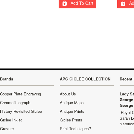
Add To Cart
Ad
Brands
APG GICLEE COLLECTION
Recent 
Copper Plate Engraving
About Us
Lady Sa
George 
Chromolithograph
Antique Maps
George 
History Revisited Giclee
Antique Prints
Royal C
Sarah L
Giclee Inkjet
Giclee Prints
historic
Gravure
Print Techniques?