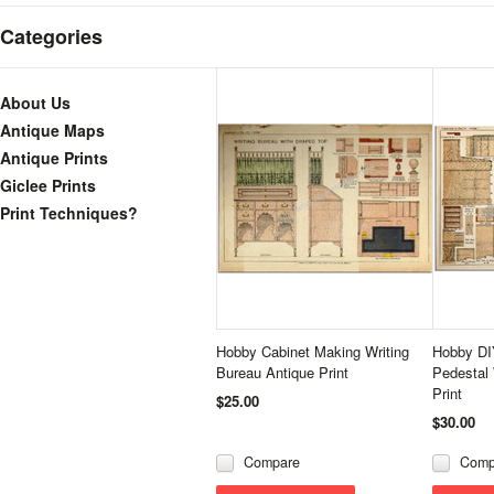
Categories
About Us
Antique Maps
Antique Prints
Giclee Prints
Print Techniques?
Hobby Cabinet Making Writing
Hobby DI
Bureau Antique Print
Pedestal 
Print
$25.00
$30.00
Compare
Comp