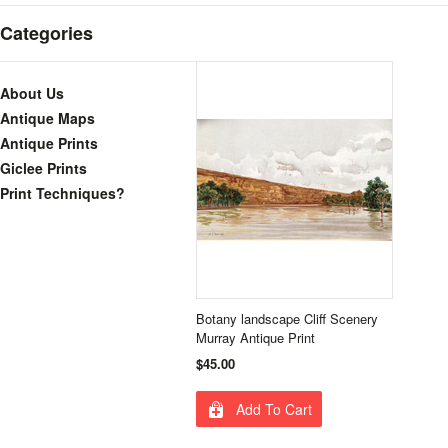
Categories
About Us
Antique Maps
Antique Prints
Giclee Prints
Print Techniques?
Botany landscape Cliff Scenery
Murray Antique Print
$45.00
Add To Cart