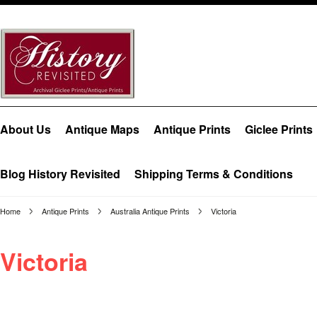
About Us
Antique Maps
Antique Prints
Giclee Prints
Blog History Revisited
Shipping Terms & Conditions
Home
Antique Prints
Australia Antique Prints
Victoria
Victoria