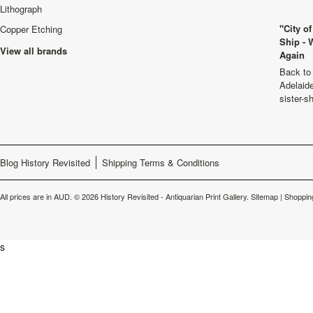
Lithograph
"City o
Copper Etching
Ship - 
View all brands
Again
Back to 
Adelaide
sister-s
Blog History Revisited
Shipping Terms & Conditions
All prices are in
AUD
.
© 2026 History Revisited - Antiquarian Print Gallery.
Sitemap
|
Shoppin
s