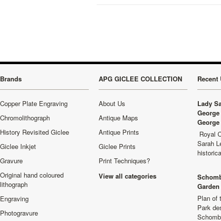
Brands
APG GICLEE COLLECTION
Recent 
Copper Plate Engraving
About Us
Lady Sa
George 
Chromolithograph
Antique Maps
George 
History Revisited Giclee
Antique Prints
Royal C
Sarah L
Giclee Inkjet
Giclee Prints
historic
Gravure
Print Techniques?
Original hand coloured
View all categories
Schomb
lithograph
Garden 
Plan of
Engraving
Park de
Photogravure
Schombu