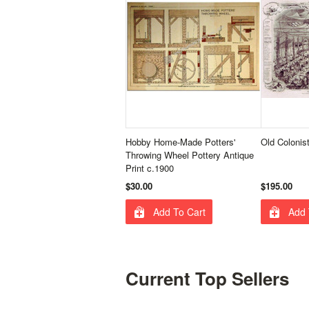
Hobby Home-Made Potters'
Old Colonist
Throwing Wheel Pottery Antique
Print c.1900
$30.00
$195.00
Add To Cart
Add 
Current Top Sellers