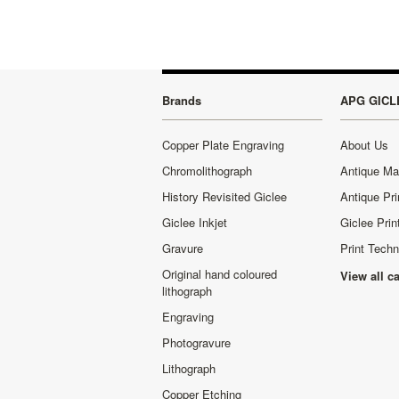
Brands
APG GICL
Copper Plate Engraving
About Us
Chromolithograph
Antique M
History Revisited Giclee
Antique Pri
Giclee Inkjet
Giclee Prin
Gravure
Print Tech
Original hand coloured
View all c
lithograph
Engraving
Photogravure
Lithograph
Copper Etching