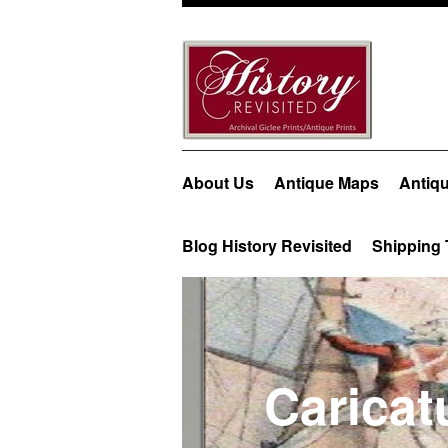
About Us
Antique Maps
Antiqu
Blog History Revisited
Shipping 
Caricatu