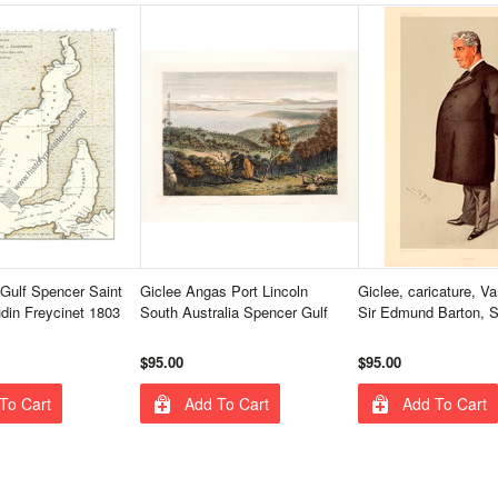
Gulf Spencer Saint
Giclee Angas Port Lincoln
Giclee, caricature, Van
din Freycinet 1803
South Australia Spencer Gulf
Sir Edmund Barton, 
$95.00
$95.00
To Cart
Add To Cart
Add To Cart