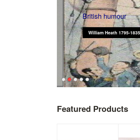
British humour
William Heath 1795-1835
Featured Products