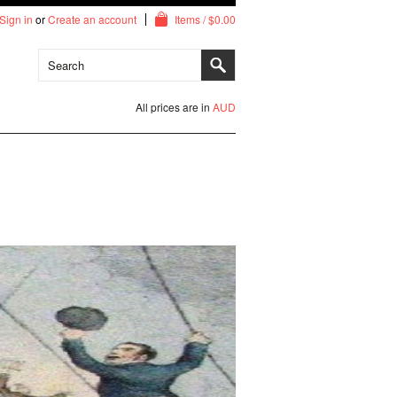
Sign in
or
Create an account
Items / $0.00
All prices are in
AUD
Arch