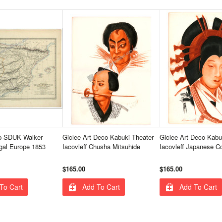
p SDUK Walker
Giclee Art Deco Kabuki Theater
Giclee Art Deco Kabu
gal Europe 1853
Iacovleff Chusha Mitsuhide
Iacovleff Japanese C
$165.00
$165.00
To Cart
Add To Cart
Add To Cart