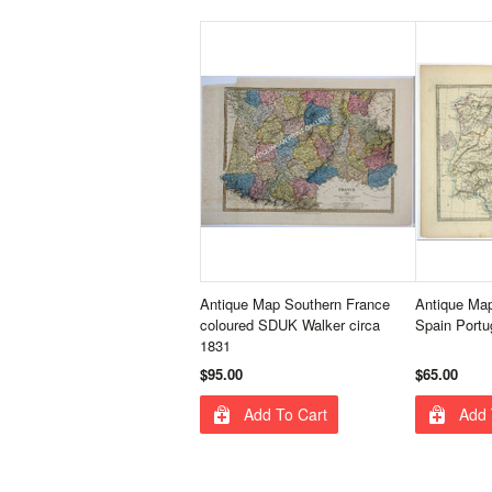
Antique Map Southern France
Antique Ma
coloured SDUK Walker circa
Spain Portu
1831
$95.00
$65.00
Add To Cart
Add 