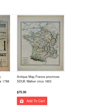
g
Antique Map France provinces
s 1788
SDUK Walker circa 1853
$75.00
Add To Cart