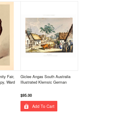
ity Fair,
Giclee Angas South Australia
Spy, Ward
Illustrated Klemsic German
$95.00
Add To Cart