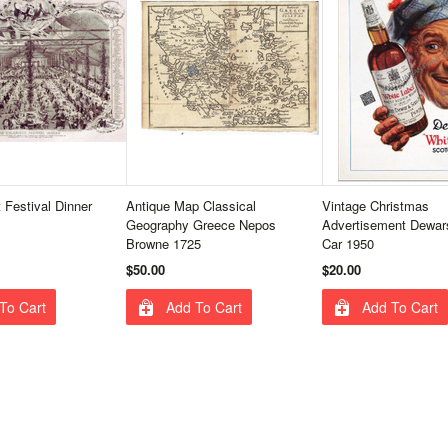
 Festival Dinner
Antique Map Classical
Vintage Christmas
Geography Greece Nepos
Advertisement Dewar
Browne 1725
Car 1950
$50.00
$20.00
To Cart
Add To Cart
Add To Cart