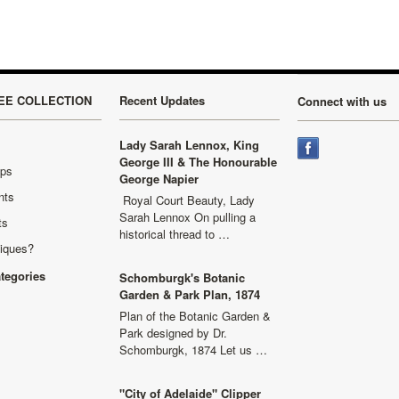
EE COLLECTION
Recent Updates
Connect with us
Lady Sarah Lennox, King
George III & The Honourable
aps
George Napier
nts
Royal Court Beauty, Lady
Sarah Lennox On pulling a
ts
historical thread to …
niques?
ategories
Schomburgk's Botanic
Garden & Park Plan, 1874
Plan of the Botanic Garden &
Park designed by Dr.
Schomburgk, 1874 Let us …
"City of Adelaide" Clipper