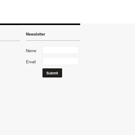
Newsletter
Name
Email