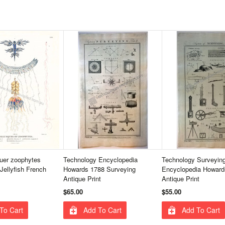
uer zoophytes
Technology Encyclopedia
Technology Surveyin
Jellyfish French
Howards 1788 Surveying
Encyclopedia Howard
Antique Print
Antique Print
$65.00
$55.00
To Cart
Add To Cart
Add To Cart