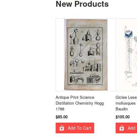
New Products
Antique Print Science
Giclee Lese
Distillation Chemistry Hogg
mollusques 
1788
Baudin
$85.00
$105.00
Add To Cart
Add 