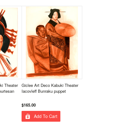
ki Theater
Giclee Art Deco Kabuki Theater
ourtesan
Iacovleff Bunraku puppet
$165.00
Add To Cart