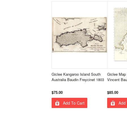
Giclee Kangaroo Island South
Giclee Map 
Australia Baudin Freycinet 1803
Vincent Bau
$75.00
$85.00
Add To Cart
Add 