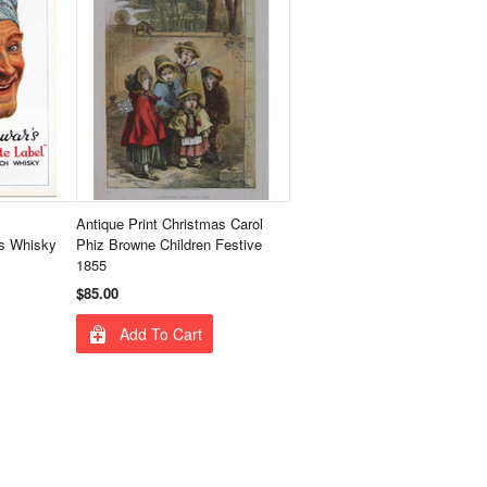
Antique Print Christmas Carol
s Whisky
Phiz Browne Children Festive
1855
$85.00
Add To Cart