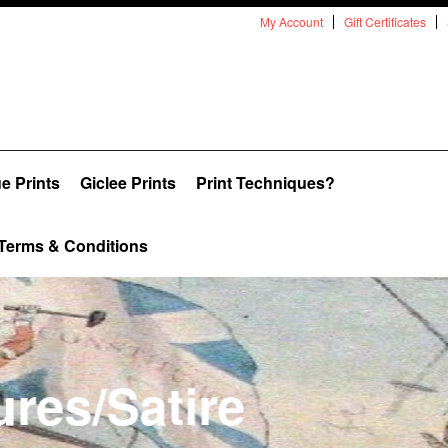
My Account
Gift Certificates
e Prints
Giclee Prints
Print Techniques?
Terms & Conditions
res/Satire