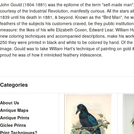
John Gould (1804-1881) was the epitome of the term "self-made man"
courtesy of the Industrial Revolution, manifestly curious. All the stars 
1839 until his death in 1881, & beyond. Known as the "Bird Man", he wa
feathers of the subjects his customers craved, be they public institutions
measure: the likes of his wife Elizabeth Coxen, Edward Lear, William Ha
new coloring techniques and accompanied descriptions, make his work as
250 they were printed in black and white to be colored by hand. Of th
image. Gould was to take William Hart's technique of painting on gold & 
proud he was of how it mimicked feathery iridescence.
Categories
About Us
Antique Maps
Antique Prints
Giclee Prints
Print Techniques?