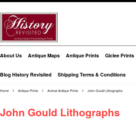
About Us
Antique Maps
Antique Prints
Giclee Prints
Blog History Revisited
Shipping Terms & Conditions
Home
Antique Prints
Animal Antique Prints
John Gould Lithographs
John Gould Lithographs