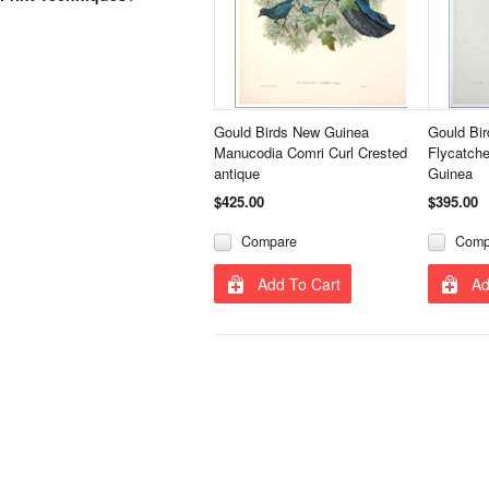
Gould Birds New Guinea
Gould Bi
Manucodia Comri Curl Crested
Flycatch
antique
Guinea
$425.00
$395.00
Compare
Comp
Add To Cart
Ad