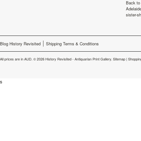
Back to 
Adelaide
sister-s
Blog History Revisited
Shipping Terms & Conditions
All prices are in
AUD
.
© 2026 History Revisited - Antiquarian Print Gallery.
Sitemap
|
Shoppin
s