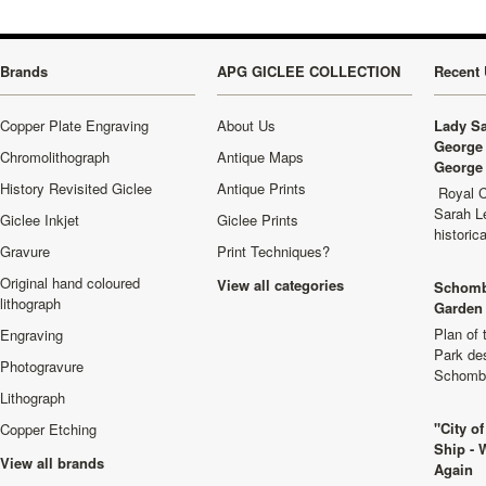
Brands
APG GICLEE COLLECTION
Recent 
Copper Plate Engraving
About Us
Lady Sa
George 
Chromolithograph
Antique Maps
George 
History Revisited Giclee
Antique Prints
Royal C
Sarah L
Giclee Inkjet
Giclee Prints
historic
Gravure
Print Techniques?
Original hand coloured
View all categories
Schomb
lithograph
Garden 
Plan of
Engraving
Park de
Photogravure
Schombu
Lithograph
"City o
Copper Etching
Ship - 
View all brands
Again