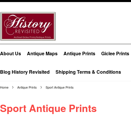
About Us
Antique Maps
Antique Prints
Giclee Prints
Blog History Revisited
Shipping Terms & Conditions
Home
Antique Prints
Sport Antique Prints
Sport Antique Prints