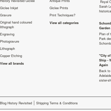
History Revisited Giclee
Antique Prints
Royal C
Sarah L
Giclee Inkjet
Giclee Prints
historic
Gravure
Print Techniques?
Original hand coloured
View all categories
Schomb
lithograph
Garden 
Plan of
Engraving
Park de
Photogravure
Schombu
Lithograph
"City o
Copper Etching
Ship - 
View all brands
Again
Back to 
Adelaide
sister-s
Blog History Revisited
Shipping Terms & Conditions