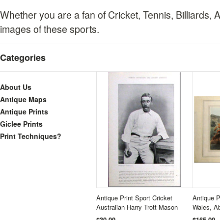
Whether you are a fan of Cricket, Tennis, Billiards, A
images of these sports.
Categories
About Us
Antique Maps
Antique Prints
Giclee Prints
Print Techniques?
Antique Print Sport Cricket
Antique P
Australian Harry Trott Mason
Wales, Ab
$30.00
$165.00