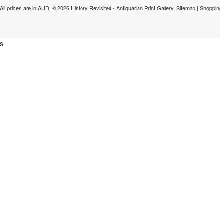
All prices are in
AUD
.
© 2026 History Revisited - Antiquarian Print Gallery.
Sitemap
|
Shoppin
s