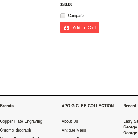
$30.00
Compare
Add To Cart
Brands
APG GICLEE COLLECTION
Recent 
Copper Plate Engraving
About Us
Lady Sa
George 
Chromolithograph
Antique Maps
George 