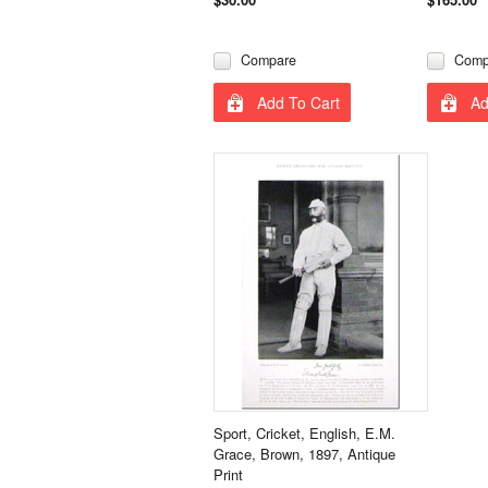
Compare
Comp
Add To Cart
Ad
Sport, Cricket, English, E.M.
Grace, Brown, 1897, Antique
Print