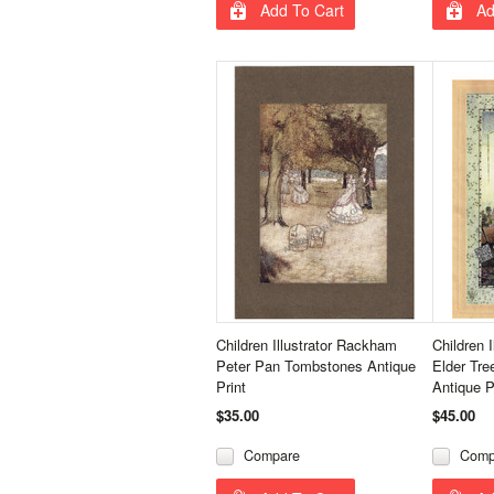
Add To Cart
Ad
Children Illustrator Rackham
Children 
Peter Pan Tombstones Antique
Elder Tr
Print
Antique P
$35.00
$45.00
Compare
Comp