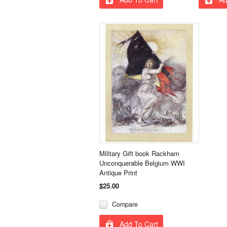
Military Gift book Rackham
Unconquerable Belgium WWI
Antique Print
$25.00
Compare
Add To Cart