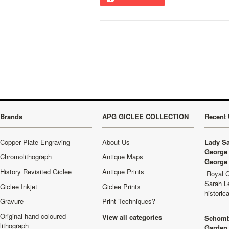
Brands
APG GICLEE COLLECTION
Recent 
Copper Plate Engraving
About Us
Lady Sa
George 
Chromolithograph
Antique Maps
George 
History Revisited Giclee
Antique Prints
Royal C
Sarah L
Giclee Inkjet
Giclee Prints
historic
Gravure
Print Techniques?
Original hand coloured
View all categories
Schomb
lithograph
Garden 