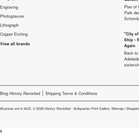
Plan of
Engraving
Park de
Photogravure
Schombu
Lithograph
"City o
Copper Etching
Ship - 
View all brands
Again
Back to 
Adelaide
sister-s
Blog History Revisited
Shipping Terms & Conditions
All prices are in
AUD
.
© 2026 History Revisited - Antiquarian Print Gallery.
Sitemap
|
Shoppin
s