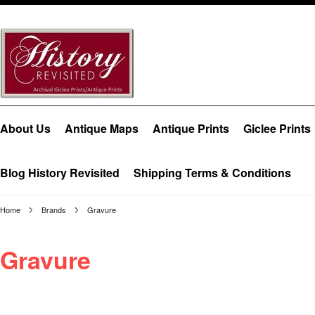
About Us
Antique Maps
Antique Prints
Giclee Prints
Blog History Revisited
Shipping Terms & Conditions
Home
Brands
Gravure
Gravure