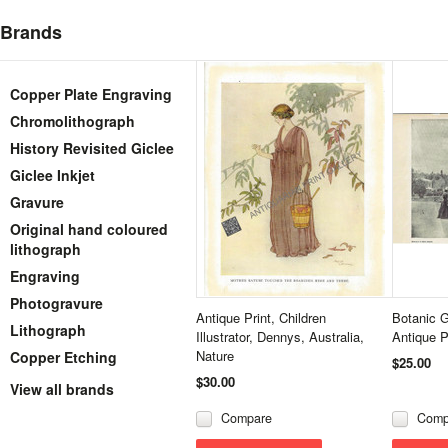
Brands
Copper Plate Engraving
Chromolithograph
History Revisited Giclee
Giclee Inkjet
Gravure
Original hand coloured
lithograph
Engraving
Photogravure
Antique Print, Children
Botanic 
Lithograph
Illustrator, Dennys, Australia,
Antique 
Nature
Copper Etching
$25.00
$30.00
View all brands
Compare
Comp