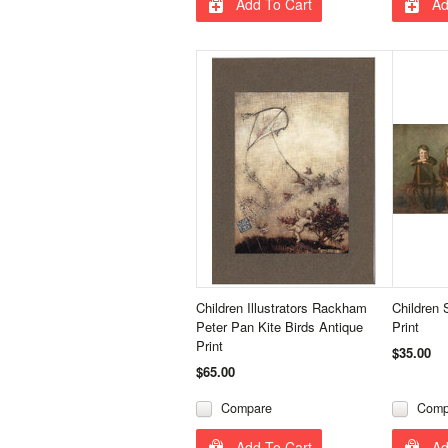
Add To Cart
Ad
Children Illustrators Rackham
Children 
Peter Pan Kite Birds Antique
Print
Print
$35.00
$65.00
Compare
Comp
Add To Cart
Ad