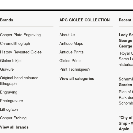
Brands
APG GICLEE COLLECTION
Recent 
Copper Plate Engraving
About Us
Lady Sa
George 
Chromolithograph
Antique Maps
George 
History Revisited Giclee
Antique Prints
Royal C
Sarah L
Giclee Inkjet
Giclee Prints
historic
Gravure
Print Techniques?
Original hand coloured
View all categories
Schomb
lithograph
Garden 
Plan of
Engraving
Park de
Photogravure
Schombu
Lithograph
"City o
Copper Etching
Ship - 
View all brands
Again