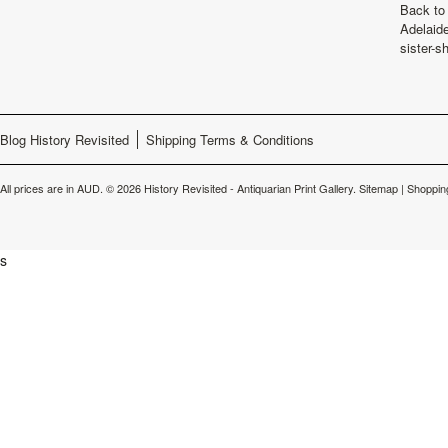
Back to 
Adelaide
sister-s
Blog History Revisited
Shipping Terms & Conditions
All prices are in
AUD
.
© 2026 History Revisited - Antiquarian Print Gallery.
Sitemap
|
Shoppin
s