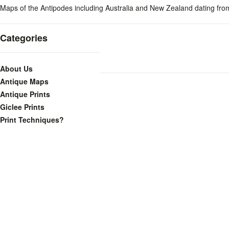
Maps of the Antipodes including Australia and New Zealand dating fro
Categories
About Us
Antique Maps
Antique Prints
Giclee Prints
Print Techniques?