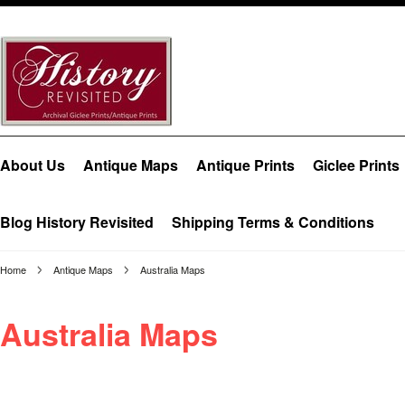
About Us
Antique Maps
Antique Prints
Giclee Prints
Blog History Revisited
Shipping Terms & Conditions
Home
Antique Maps
Australia Maps
Australia Maps