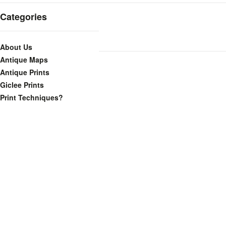
Categories
About Us
Antique Maps
Antique Prints
Giclee Prints
Print Techniques?