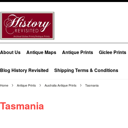
About Us
Antique Maps
Antique Prints
Giclee Prints
Blog History Revisited
Shipping Terms & Conditions
Home
Antique Prints
Australia Antique Prints
Tasmania
Tasmania