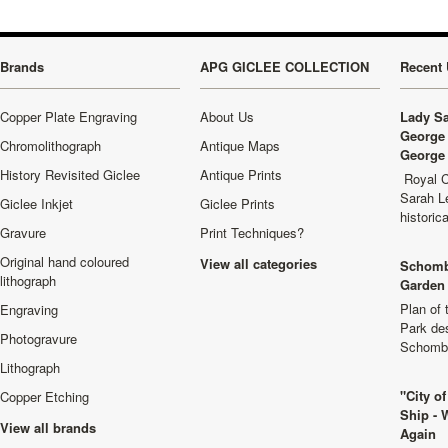
Brands
APG GICLEE COLLECTION
Recent 
Copper Plate Engraving
About Us
Lady Sa
George 
Chromolithograph
Antique Maps
George 
History Revisited Giclee
Antique Prints
Royal C
Sarah L
Giclee Inkjet
Giclee Prints
historic
Gravure
Print Techniques?
Original hand coloured
View all categories
Schomb
lithograph
Garden 
Plan of
Engraving
Park de
Photogravure
Schombu
Lithograph
"City o
Copper Etching
Ship - 
View all brands
Again