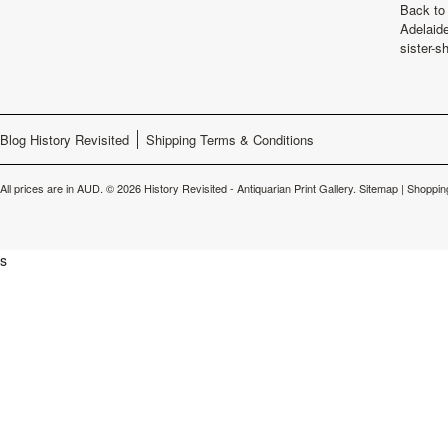
Back to 
Adelaide
sister-s
Blog History Revisited
Shipping Terms & Conditions
All prices are in
AUD
.
© 2026 History Revisited - Antiquarian Print Gallery.
Sitemap
|
Shoppin
s