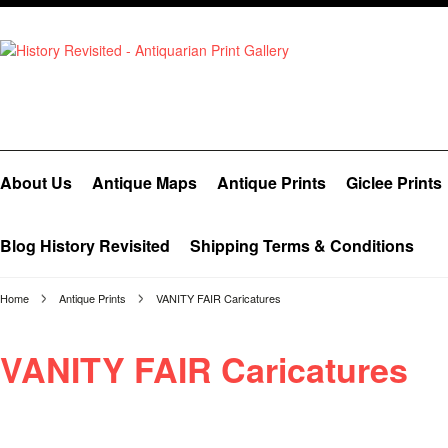
About Us
Antique Maps
Antique Prints
Giclee Prints
Blog History Revisited
Shipping Terms & Conditions
Home
Antique Prints
VANITY FAIR Caricatures
VANITY FAIR Caricatures