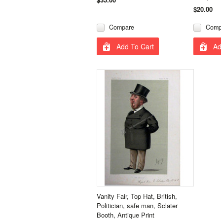
$20.00
Compare
Comp
Add To Cart
Ad
Vanity Fair, Top Hat, British,
Politician, safe man, Sclater
Booth, Antique Print