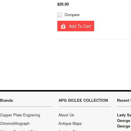
$30.00
Compare
Add To Cart
Brands
APG GICLEE COLLECTION
Recent 
Copper Plate Engraving
About Us
Lady Sa
George 
Chromolithograph
Antique Maps
George 