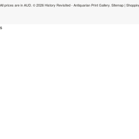
All prices are in
AUD
.
© 2026 History Revisited - Antiquarian Print Gallery.
Sitemap
|
Shoppin
s