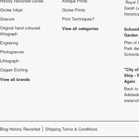
History Revisited Giclee
Antique Prints
Royal C
Sarah L
Giclee Inkjet
Giclee Prints
historic
Gravure
Print Techniques?
Original hand coloured
View all categories
Schomb
lithograph
Garden 
Plan of
Engraving
Park de
Photogravure
Schombu
Lithograph
"City o
Copper Etching
Ship - 
View all brands
Again
Back to 
Adelaide
sister-s
Blog History Revisited
Shipping Terms & Conditions