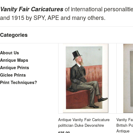
of international personali
Vanity Fair Caricatures
and 1915 by SPY, APE and many others.
Categories
About Us
Antique Maps
Antique Prints
Giclee Prints
Print Techniques?
Antique Vanity Fair Caricature
Vanity Fa
politician Duke Devonshire
British Po
Antique
$35.00