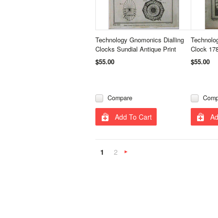
Technology Gnomonics Dialling
Technolo
Clocks Sundial Antique Print
Clock 178
$55.00
$55.00
Compare
Comp
Add To Cart
Ad
1
2
Next
»