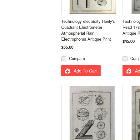
Technology electricity Henly's
Technolog
Quadrant Electrometer
Read 178
Atmospherial Rain
Antique P
Electrophorus Antique Print
$45.00
$55.00
Compare
Comp
Add To Cart
Ad