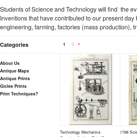
Students of Science and Technology will find the ev
Inventions that have contributed to our present day
engineering, farming, factories (mass production), tr
Categories
1
2
Next
»
About Us
Antique Maps
Antique Prints
Giclee Prints
Print Techniques?
Technology Mechanics
1788 Scie