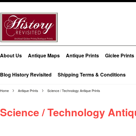
About Us
Antique Maps
Antique Prints
Giclee Prints
Blog History Revisited
Shipping Terms & Conditions
Home
Antique Prints
Science / Technology Antique Prints
Science / Technology Antiq