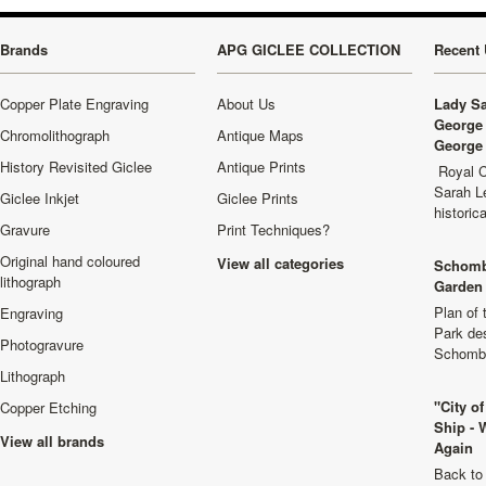
Brands
APG GICLEE COLLECTION
Recent 
Copper Plate Engraving
About Us
Lady Sa
George 
Chromolithograph
Antique Maps
George 
History Revisited Giclee
Antique Prints
Royal C
Sarah L
Giclee Inkjet
Giclee Prints
historic
Gravure
Print Techniques?
Original hand coloured
View all categories
Schomb
lithograph
Garden 
Plan of
Engraving
Park de
Photogravure
Schombu
Lithograph
"City o
Copper Etching
Ship - 
View all brands
Again
Back to 