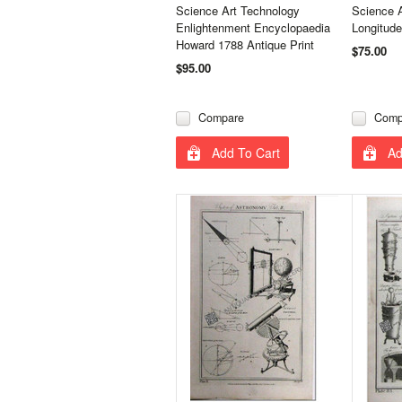
Science Art Technology
Science 
Enlightenment Encyclopaedia
Longitude
Howard 1788 Antique Print
$75.00
$95.00
Compare
Comp
Add To Cart
Ad