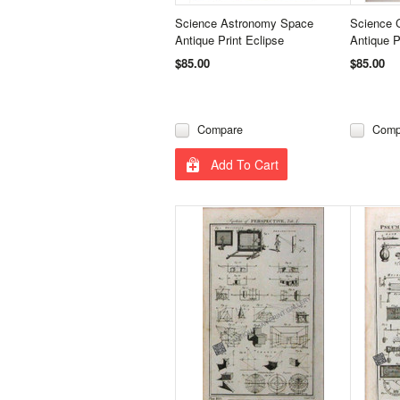
Science Astronomy Space
Science 
Antique Print Eclipse
Antique P
$85.00
$85.00
Compare
Comp
Add To Cart