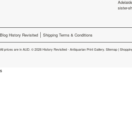
Adelaide
sister-s
Blog History Revisited
Shipping Terms & Conditions
All prices are in
AUD
.
© 2026 History Revisited - Antiquarian Print Gallery.
Sitemap
|
Shoppin
s