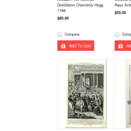
Distillation Chemistry Hogg
Rays Anti
1788
$55.00
$85.00
Compare
Comp
Add To Cart
Ad