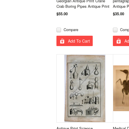
Georgian Antique Print Crane
pentagrap
Crab Boring Pipes Antique Print
Antique P
$55.00
$35.00
Compare
Comp
Add To Cart
Ad
Antique Print Science
Medical 