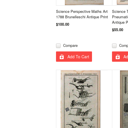
Science Perspective Maths Art
Science 
1788 Brunelleschi Antique Print
Pneumati
Antique P
$100.00
$55.00
Compare
Comp
Add To Cart
Ad