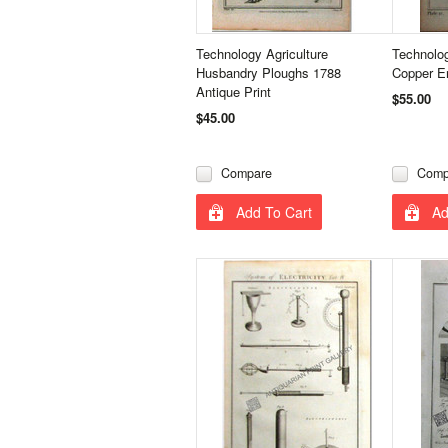
Technology Agriculture
Technolo
Husbandry Ploughs 1788
Copper En
Antique Print
$55.00
$45.00
Compare
Comp
Add To Cart
Ad