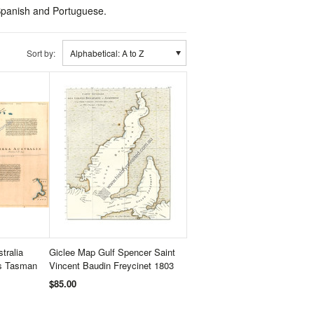
, Spanish and Portuguese.
Sort by:
Alphabetical: A to Z
tralia
Giclee Map Gulf Spencer Saint
is Tasman
Vincent Baudin Freycinet 1803
$85.00