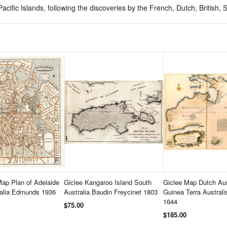
cific Islands, following the discoveries by the French, Dutch, British
ap Plan of Adelaide
Giclee Kangaroo Island South
Giclee Map Dutch Aus
ralia Edmunds 1936
Australia Baudin Freycinet 1803
Guinea Terra Austral
1644
$75.00
$185.00