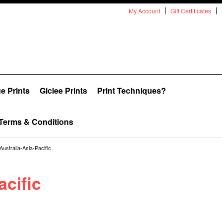
My Account
Gift Certificates
e Prints
Giclee Prints
Print Techniques?
Terms & Conditions
Australia-Asia-Pacific
acific