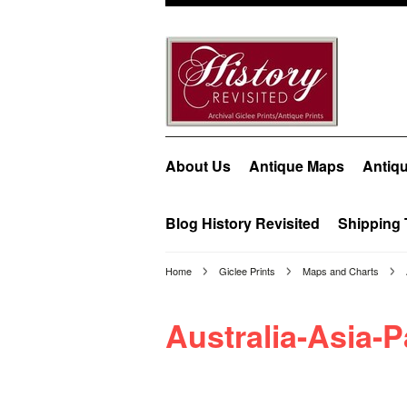
About Us
Antique Maps
Antiqu
Blog History Revisited
Shipping 
Home
Giclee Prints
Maps and Charts
Australia-Asia-P