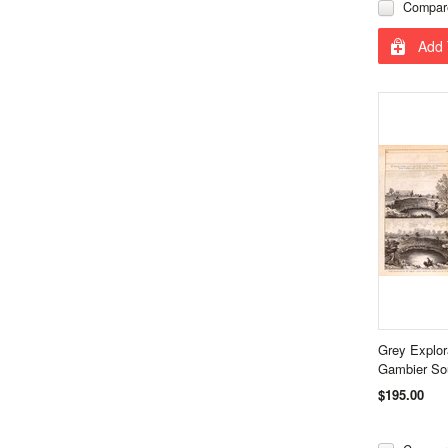
Compar
Add 
Grey Explor
Gambier Sou
$195.00