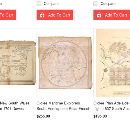
e
Compare
Compare
To Cart
Add To Cart
Add To Cart
 New South Wales
Giclee Maritime Explorers
Giclee Plan Adelaide 
on 1791 Dawes
South Hemisphere Polar French
Light 1837 South Austr
$255.00
$195.00