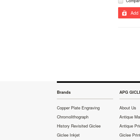
Compar
Add 
Brands
APG GICL
Copper Plate Engraving
About Us
Chromolithograph
Antique M
History Revisited Giclee
Antique Pri
Giclee Inkjet
Giclee Prin