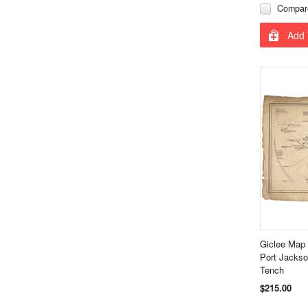
Compar
Add 
Giclee Map
Port Jacks
Tench
$215.00