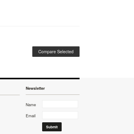
Newsletter
Name
Email