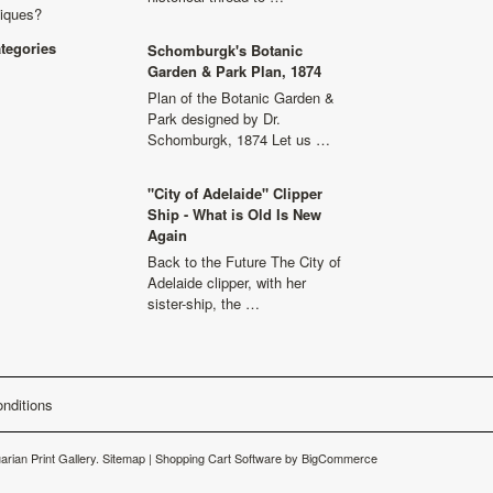
niques?
ategories
Schomburgk's Botanic
Garden & Park Plan, 1874
Plan of the Botanic Garden &
Park designed by Dr.
Schomburgk, 1874 Let us …
"City of Adelaide" Clipper
Ship - What is Old Is New
Again
Back to the Future The City of
Adelaide clipper, with her
sister-ship, the …
nditions
arian Print Gallery.
Sitemap
|
Shopping Cart Software
by BigCommerce