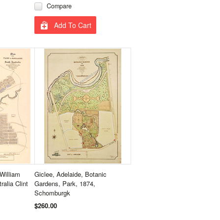
Compare
Add To Cart
William
Giclee, Adelaide, Botanic
alia Clint
Gardens, Park, 1874,
Schomburgk
$260.00