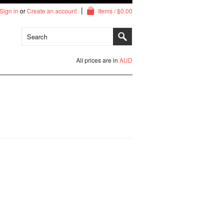
Sign in
or
Create an account
Items / $0.00
All prices are in
AUD