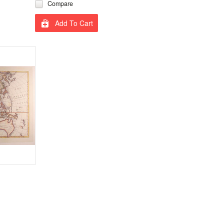
Compare
Add To Cart