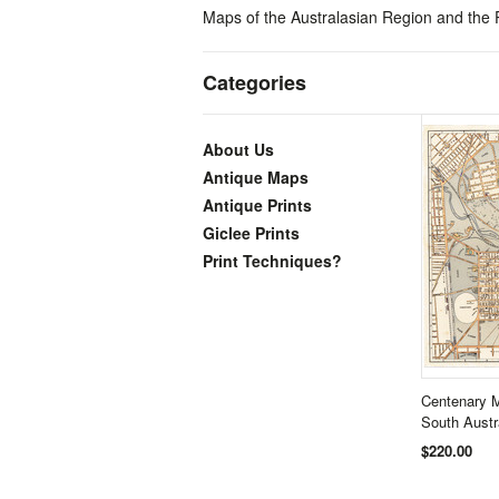
Maps of the Australasian Region and the Pa
Categories
About Us
Antique Maps
Antique Prints
Giclee Prints
Print Techniques?
Centenary M
South Aust
$220.00