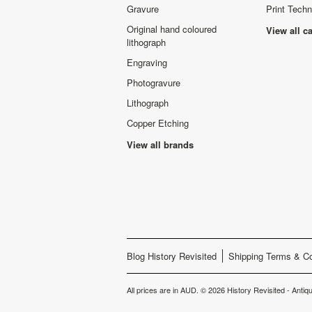
Gravure
Print Tech
Original hand coloured
View all c
lithograph
Engraving
Photogravure
Lithograph
Copper Etching
View all brands
Blog History Revisited
Shipping Terms & Co
All prices are in
AUD
.
© 2026 History Revisited - Antiqu