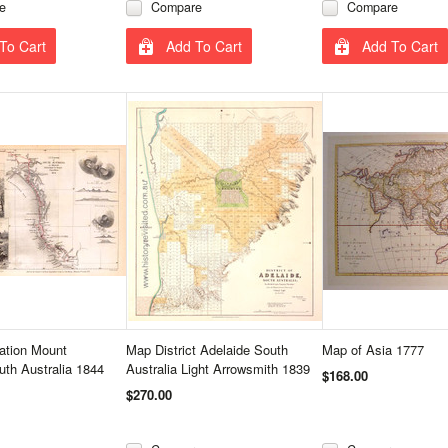
e
Compare
Compare
To Cart
Add To Cart
Add To Cart
ation Mount
Map District Adelaide South
Map of Asia 1777
th Australia 1844
Australia Light Arrowsmith 1839
$168.00
$270.00