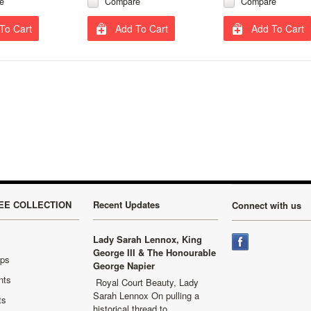
e
Compare
Compare
To Cart
Add To Cart
Add To Cart
EE COLLECTION
Recent Updates
Connect with us
Lady Sarah Lennox, King
George III & The Honourable
aps
George Napier
nts
Royal Court Beauty, Lady
Sarah Lennox On pulling a
ts
historical thread to …