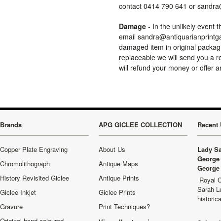
contact 0414 790 641 or sandra
Damage
- In the unlikely event 
email sandra@antiquarianprintgal
damaged item in original packagi
replaceable we will send you a r
will refund your money or offer a
Brands
APG GICLEE COLLECTION
Recent 
Copper Plate Engraving
About Us
Lady Sa
George 
Chromolithograph
Antique Maps
George 
History Revisited Giclee
Antique Prints
Royal C
Sarah L
Giclee Inkjet
Giclee Prints
historic
Gravure
Print Techniques?
Original hand coloured