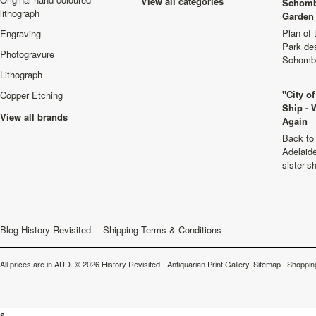
View all categories
Schomb
lithograph
Garden 
Plan of
Engraving
Park de
Photogravure
Schombu
Lithograph
"City o
Copper Etching
Ship - 
View all brands
Again
Back to 
Adelaide
sister-s
Blog History Revisited
Shipping Terms & Conditions
All prices are in
AUD
.
© 2026 History Revisited - Antiquarian Print Gallery.
Sitemap
|
Shoppin
s