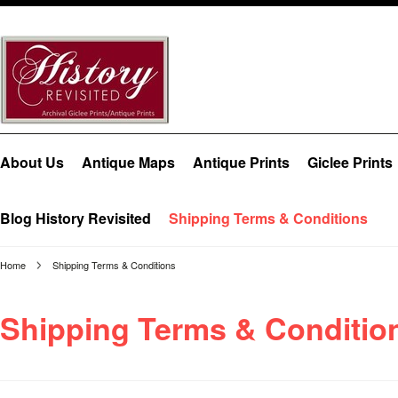
About Us
Antique Maps
Antique Prints
Giclee Prints
Blog History Revisited
Shipping Terms & Conditions
Home
Shipping Terms & Conditions
Shipping Terms & Conditio