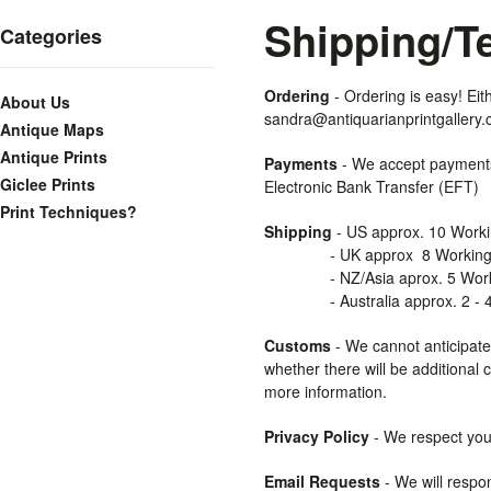
Shipping/T
Categories
Ordering
- Ordering is easy! Eit
About Us
sandra@antiquarianprintgallery.
Antique Maps
Antique Prints
Payments
- We accept payments
Giclee Prints
Electronic Bank Transfer (EFT)
Print Techniques?
Shipping
- US approx. 10 Work
- UK approx 8 Working 
- NZ/Asia aprox. 5 Worki
- Australia approx. 2 - 4 
Customs
- We cannot anticipate
whether there will be additional 
more information.
Privacy
Policy
- We respect your 
Email Requests
- We will respon