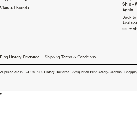
Ship - 
View all brands
Again
Back to 
Adelaide
sister-s
Blog History Revisited
Shipping Terms & Conditions
All prices are in
EUR
.
© 2026 History Revisited - Antiquarian Print Gallery.
Sitemap
|
Shoppin
s