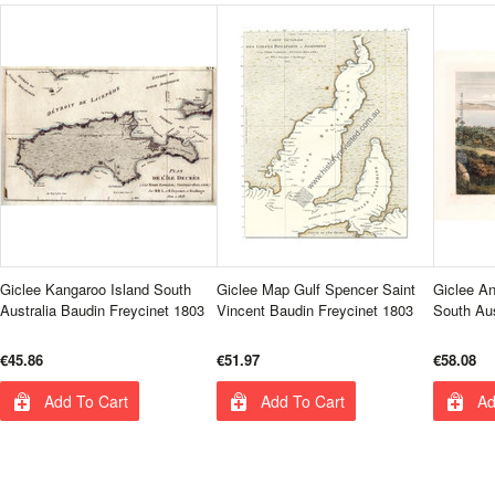
Giclee Kangaroo Island South
Giclee Map Gulf Spencer Saint
Giclee An
Australia Baudin Freycinet 1803
Vincent Baudin Freycinet 1803
South Aus
€45.86
€51.97
€58.08
Add To Cart
Add To Cart
Ad