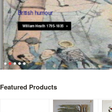
British humour
William Heath 1795-1835
Featured Products