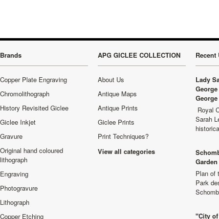
Brands
APG GICLEE COLLECTION
Recent 
Copper Plate Engraving
About Us
Lady Sa
George 
Chromolithograph
Antique Maps
George 
History Revisited Giclee
Antique Prints
Royal C
Sarah L
Giclee Inkjet
Giclee Prints
historic
Gravure
Print Techniques?
Original hand coloured
View all categories
Schomb
lithograph
Garden 
Plan of
Engraving
Park de
Photogravure
Schombu
Lithograph
"City o
Copper Etching