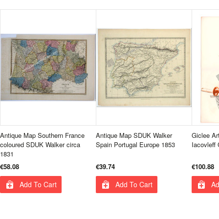
Antique Map Southern France
Antique Map SDUK Walker
Giclee Ar
coloured SDUK Walker circa
Spain Portugal Europe 1853
Iacovleff
1831
€58.08
€39.74
€100.88
Add To Cart
Add To Cart
Ad