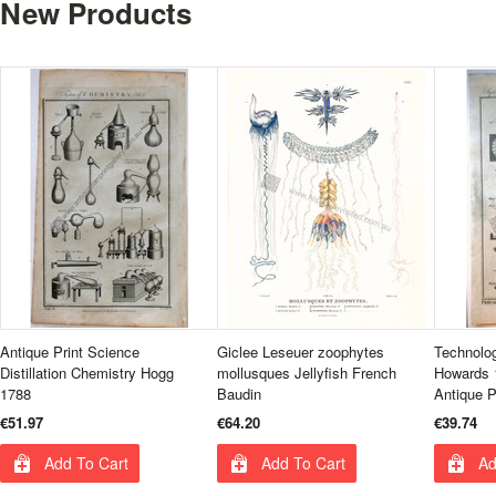
New Products
Antique Print Science
Giclee Leseuer zoophytes
Technolo
Distillation Chemistry Hogg
mollusques Jellyfish French
Howards 
1788
Baudin
Antique P
€51.97
€64.20
€39.74
Add To Cart
Add To Cart
Ad