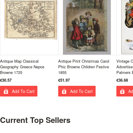
Antique Map Classical
Antique Print Christmas Carol
Vintage 
Geography Greece Nepos
Phiz Browne Children Festive
Advertise
Browne 1725
1855
Palmers 
€30.57
€51.97
€36.68
Add To Cart
Add To Cart
Ad
Current Top Sellers