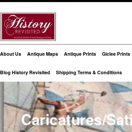
About Us
Antique Maps
Antique Prints
Giclee Prints
Blog History Revisited
Shipping Terms & Conditions
Caricatures/Sati