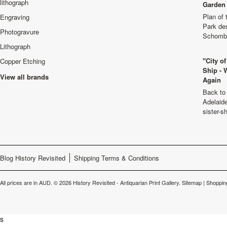
lithograph
Garden 
Plan of
Engraving
Park de
Photogravure
Schombu
Lithograph
"City o
Copper Etching
Ship - 
View all brands
Again
Back to 
Adelaide
sister-s
Blog History Revisited
Shipping Terms & Conditions
All prices are in
AUD
.
© 2026 History Revisited - Antiquarian Print Gallery.
Sitemap
|
Shoppin
s