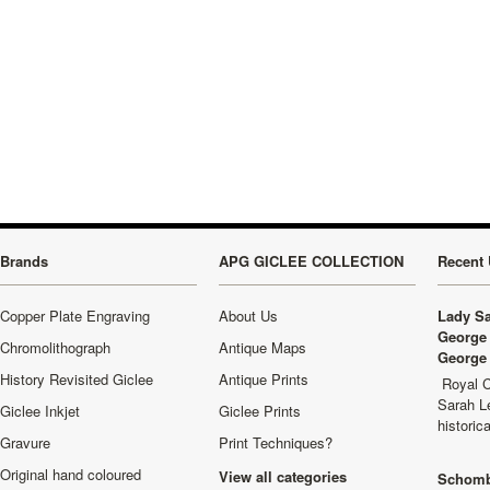
Brands
APG GICLEE COLLECTION
Recent 
Copper Plate Engraving
About Us
Lady Sa
George 
Chromolithograph
Antique Maps
George 
History Revisited Giclee
Antique Prints
Royal C
Sarah L
Giclee Inkjet
Giclee Prints
historic
Gravure
Print Techniques?
Original hand coloured
View all categories
Schomb