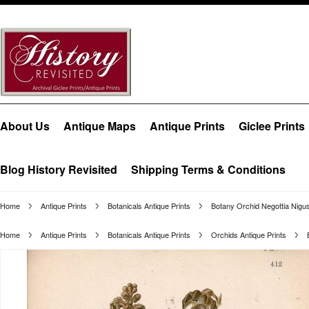
About Us
Antique Maps
Antique Prints
Giclee Prints
Blog History Revisited
Shipping Terms & Conditions
Home
Antique Prints
Botanicals Antique Prints
Botany Orchid Negottia Nigus
Home
Antique Prints
Botanicals Antique Prints
Orchids Antique Prints