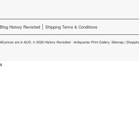
Blog History Revisited
Shipping Terms & Conditions
All prices are in
AUD
.
© 2026 History Revisited - Antiquarian Print Gallery.
Sitemap
|
Shoppin
s