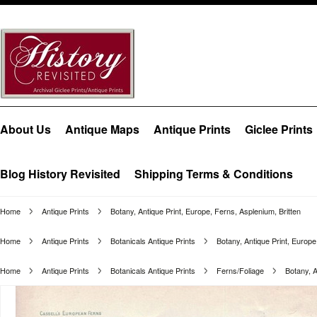
About Us
Antique Maps
Antique Prints
Giclee Prints
Blog History Revisited
Shipping Terms & Conditions
Home
Antique Prints
Botany, Antique Print, Europe, Ferns, Asplenium, Britten
Home
Antique Prints
Botanicals Antique Prints
Botany, Antique Print, Europe
Home
Antique Prints
Botanicals Antique Prints
Ferns/Foliage
Botany, A