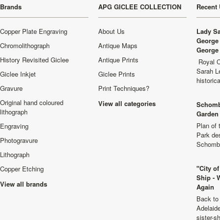
Brands
APG GICLEE COLLECTION
Recent 
Copper Plate Engraving
About Us
Lady Sa
George 
Chromolithograph
Antique Maps
George 
History Revisited Giclee
Antique Prints
Royal C
Sarah L
Giclee Inkjet
Giclee Prints
historic
Gravure
Print Techniques?
Original hand coloured
View all categories
Schomb
lithograph
Garden 
Plan of
Engraving
Park de
Photogravure
Schombu
Lithograph
"City o
Copper Etching
Ship - 
View all brands
Again
Back to 
Adelaide
sister-s