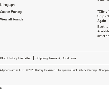
Lithograph
"City o
Copper Etching
Ship - 
View all brands
Again
Back to 
Adelaide
sister-s
Blog History Revisited
Shipping Terms & Conditions
All prices are in
AUD
.
© 2026 History Revisited - Antiquarian Print Gallery.
Sitemap
|
Shoppin
s