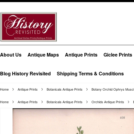
About Us
Antique Maps
Antique Prints
Giclee Prints
Blog History Revisited
Shipping Terms & Conditions
Home
Antique Prints
Botanicals Antique Prints
Botany Orchid Ophrys Musci
Home
Antique Prints
Botanicals Antique Prints
Orchids Antique Prints