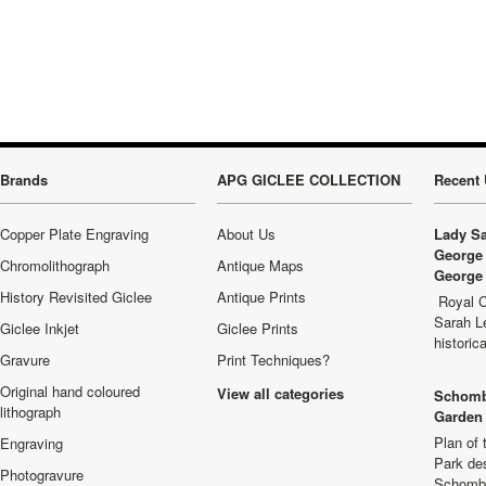
Brands
APG GICLEE COLLECTION
Recent 
Copper Plate Engraving
About Us
Lady Sa
George 
Chromolithograph
Antique Maps
George 
History Revisited Giclee
Antique Prints
Royal C
Sarah L
Giclee Inkjet
Giclee Prints
historic
Gravure
Print Techniques?
Original hand coloured
View all categories
Schomb
lithograph
Garden 
Plan of
Engraving
Park de
Photogravure
Schombu