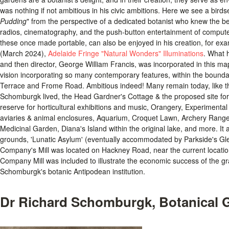
was nothing if not ambitious in his civic ambitions. Here we see a birdse
Pudding
" from the perspective of a dedicated botanist who knew the ben
radios, cinematography, and the push-button entertainment of computer
these once made portable, can also be enjoyed in his creation, for e
(March 2024),
Adelaide Fringe "Natural Wonders" Illuminations
. What 
and then director, George William Francis, was incorporated in this ma
vision incorporating so many contemporary features, within the bound
Terrace and Frome Road. Ambitious indeed! Many remain today, like t
Schomburgk lived, the Head Gardner's Cottage & the proposed site for
reserve for horticultural exhibitions and music, Orangery, Experimental
aviaries & animal enclosures, Aquarium, Croquet Lawn, Archery Range
Medicinal Garden, Diana's Island within the original lake, and more. It a
grounds, 'Lunatic Asylum' (eventually accommodated by Parkside's Glen
Company's Mill was located on Hackney Road, near the current locatio
Company Mill was included to illustrate the economic success of the gr
Schomburgk's botanic Antipodean institution.
Dr Richard Schomburgk, Botanical G