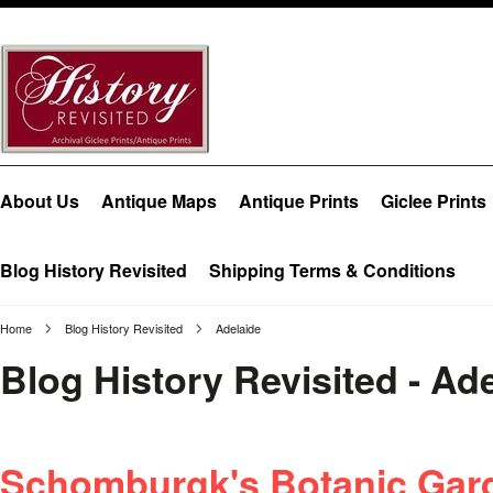
About Us
Antique Maps
Antique Prints
Giclee Prints
Blog History Revisited
Shipping Terms & Conditions
Home
Blog History Revisited
Adelaide
Blog History Revisited - Ad
Schomburgk's Botanic Gard