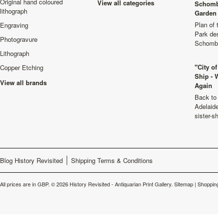
Original hand coloured
View all categories
Schomb
lithograph
Garden 
Plan of
Engraving
Park de
Photogravure
Schombu
Lithograph
"City o
Copper Etching
Ship - 
View all brands
Again
Back to 
Adelaide
sister-s
Blog History Revisited
Shipping Terms & Conditions
All prices are in
GBP
.
© 2026 History Revisited - Antiquarian Print Gallery.
Sitemap
|
Shopping