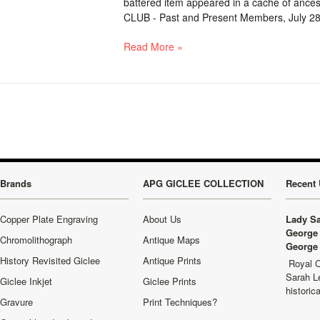
battered item appeared in a cache of anc
CLUB - Past and Present Members, July 28, 
Read More »
Brands
APG GICLEE COLLECTION
Recent 
Copper Plate Engraving
About Us
Lady Sa
George 
Chromolithograph
Antique Maps
George 
History Revisited Giclee
Antique Prints
Royal C
Sarah L
Giclee Inkjet
Giclee Prints
historic
Gravure
Print Techniques?