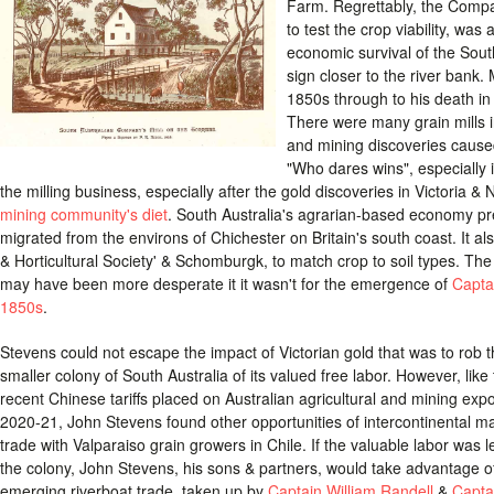
Farm. Regrettably, the Compa
to test the crop viability, was 
economic survival of the Sou
sign closer to the river bank.
1850s through to his death in
There were many grain mills in
and mining discoveries cause
"Who dares wins", especially i
the milling business, especially after the gold discoveries in Victoria
mining community's diet
. South Australia's agrarian-based economy pr
migrated from the environs of Chichester on Britain's south coast. It als
& Horticultural Society' & Schomburgk, to match crop to soil types. Th
may have been more desperate it it wasn't for the emergence of
Capta
1850s
.
Stevens could not escape the impact of Victorian gold that was to rob 
smaller colony of South Australia of its valued free labor. However, like
recent Chinese tariffs placed on Australian agricultural and mining expo
2020-21, John Stevens found other opportunities of intercontinental m
trade with Valparaiso grain growers in Chile. If the valuable labor was 
the colony, John Stevens, his sons & partners, would take advantage o
emerging riverboat trade, taken up by
Captain William Randell
&
Capta