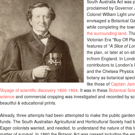
South Australia Act was 
proclaimed by Governor 
Colonel William Light unv
envisaged a Botanical Ga
while completing the town
the surrounding land
. Th
Victorian Era "Buy Off Pl
features of "
A Slice of Lo
the plan, or later at on-s
in/from England. In Lon
contributors to London’s 
and the Chelsea Physics G
botany as botanical spec
like those of
Captain Ja
Voyage of scientific discovery 1800-1804
. It was in these
Botanical Sci
science
and commercial cropping was investigated and recorded by scie
beautiful & educational prints.
Already, three attempts had been attempted to make the public garden d
funds. The South Australian Agricultural and Horticultural Society had 
Eager colonists wanted, and needed, to understand the nature of this
matter of survival. In 1860 the Botanic Act was passed including the e