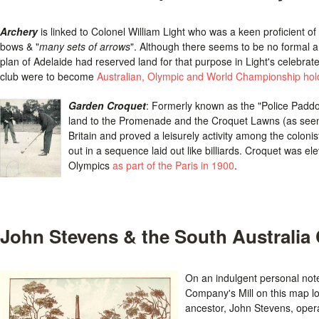
Archery
is linked to Colonel William Light who was a keen proficient of 
bows & "
many sets of arrows
". Although there seems to be no formal arc
plan of Adelaide had reserved land for that purpose in Light's celebrat
club were to become
Australian, Olympic and World Championship hol
Garden Croquet
: Formerly known as the "Police Padd
land to the Promenade and the Croquet Lawns (as seen
Britain and proved a leisurely activity among the colonist
out in a sequence laid out like billiards. Croquet was 
Olympics
as part of the Paris in 1900
.
John Stevens & the South Australia
On an indulgent personal note,
Company's Mill on this map lo
ancestor, John Stevens, opera