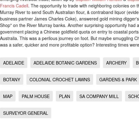
Francis Cadell
. The opportunity to trade with neighboring colonies on t
Murray River to send South Australian flour, & contraband liquor (evid
business partner James Charles Coke), answered gold mining digger'
Shop" on the River Murray banks. Another surprising opportunity had al
government placing a Chinese goldfield quota on entry to coastal por
Australia. This was a perilous journey on foot. But maybe smuggling Chi
was a safer, quicker and more profitable option? Interesting times were
ADELAIDE
ADELAIDE BOTANIC GARDENS
ARCHERY
B
BOTANY
COLONIAL CROCHET LAWNS
GARDENS & PARK
MAP
PALM HOUSE
PLAN
SA COMPANY MILL
SCH
SURVEYOR GENERAL