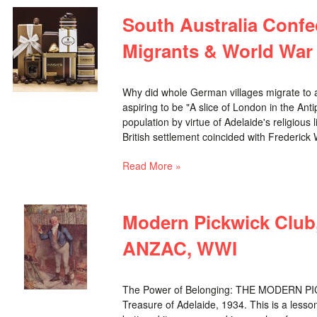
South Australia Confe
Migrants & World War 
Why did whole German villages migrate to a 
aspiring to be "A slice of London in the Ant
population by virtue of Adelaide's religious
British settlement coincided with Frederick Wi
Read More »
Modern Pickwick Club,
ANZAC, WWI
The Power of Belonging: THE MODERN PICK
Treasure of Adelaide, 1934. This is a lesson 