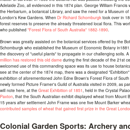
Adelaide Zoo, all evidenced in this 1874 plan. George William Francis wa
the Herbarium, a botanical Library, and saw the need for a Museum of 
London's Kew Gardens. When
Dr Richard Schomburgk
took over in 18
forest reserves to preserve the already threatened local flora. This w
who published
"Forest Flora of South Australia" 1882-1890
.
Brown was greatly assisted on the botanical services offered by the Bo
Schomburgk who established the Museum of Economic Botany in1881. 
the discovery of "useful plants" to propagate in our challenging soils. A
million has restored this old dame
during the first decade of the 21st c
welcomed use of this commanding space was its use to house botanical
see at the center of the 1874 map, there was a designated "Exhibition"
exhibition of aforementioned John Edne Brown's Forest Flora of South A
newly formed Picture Framer's Guild of Australia visited in 2009, as par
will note here, at the
Great Exhibition of 1851
, held in the Crystal Pal
Paxton
, that the South Australian exhibit displayed wheat from Mount 
15 years after settlement John Frame was one five Mount Barker whea
contributed samples of wheat that gained first prize in the Great Londo
Colonial Garden Sports: Archery an