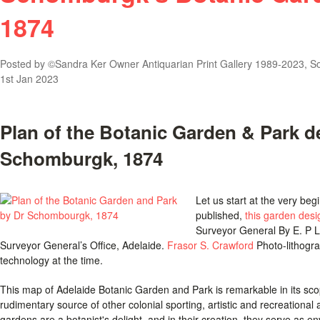
1874
Posted by
©Sandra Ker Owner Antiquarian Print Gallery 1989-2023, Sou
1st Jan 2023
Plan of the Botanic Garden & Park d
Schomburgk, 1874
Let us start at the very be
published,
this garden des
Surveyor General By E. P L
Surveyor General’s Office, Adelaide.
Frasor S. Crawford
Photo-lithogra
technology at the time.
This map of Adelaide Botanic Garden and Park is remarkable in its scop
rudimentary source of other colonial sporting, artistic and recreational ac
gardens are a botanist's delight, and in their creation, they serve as