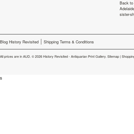
Back to 
Adelaide
sister-s
Blog History Revisited
Shipping Terms & Conditions
All prices are in
AUD
.
© 2026 History Revisited - Antiquarian Print Gallery.
Sitemap
|
Shoppin
s