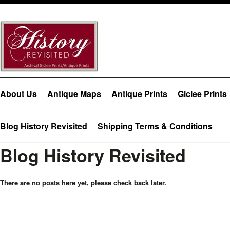
About Us
Antique Maps
Antique Prints
Giclee Prints
Blog History Revisited
Shipping Terms & Conditions
Blog History Revisited
There are no posts here yet, please check back later.