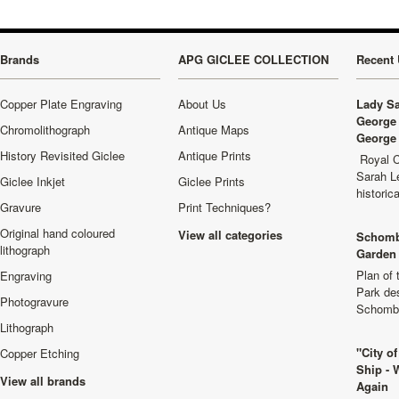
Brands
APG GICLEE COLLECTION
Recent 
Copper Plate Engraving
About Us
Lady Sa
George 
Chromolithograph
Antique Maps
George 
History Revisited Giclee
Antique Prints
Royal C
Sarah L
Giclee Inkjet
Giclee Prints
historic
Gravure
Print Techniques?
Original hand coloured
View all categories
Schomb
lithograph
Garden 
Plan of
Engraving
Park de
Photogravure
Schombu
Lithograph
"City o
Copper Etching
Ship - 
View all brands
Again