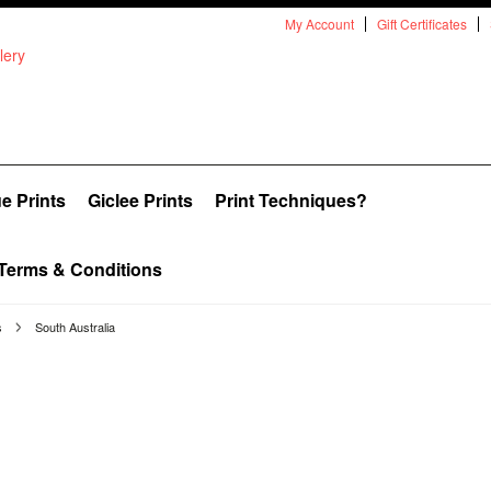
My Account
Gift Certificates
e Prints
Giclee Prints
Print Techniques?
Terms & Conditions
s
South Australia