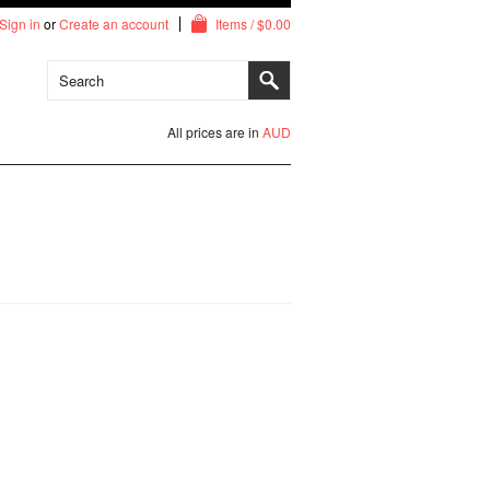
Sign in
or
Create an account
Items / $0.00
All prices are in
AUD