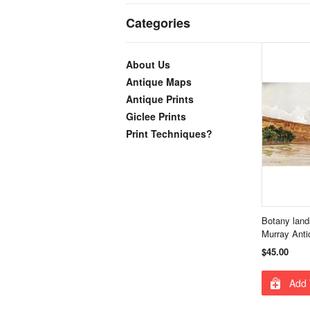
Categories
About Us
Antique Maps
Antique Prints
Giclee Prints
Print Techniques?
Botany land
Murray Anti
$45.00
Add 