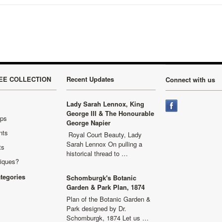
EE COLLECTION
Recent Updates
Connect with us
Lady Sarah Lennox, King
George III & The Honourable
aps
George Napier
nts
Royal Court Beauty, Lady
Sarah Lennox On pulling a
ts
historical thread to …
niques?
ategories
Schomburgk's Botanic
Garden & Park Plan, 1874
Plan of the Botanic Garden &
Park designed by Dr.
Schomburgk, 1874 Let us …