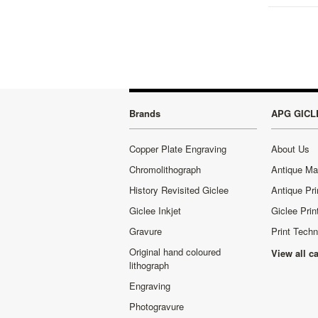
Brands
APG GICL
Copper Plate Engraving
About Us
Chromolithograph
Antique M
History Revisited Giclee
Antique Pri
Giclee Inkjet
Giclee Prin
Gravure
Print Tech
Original hand coloured
View all c
lithograph
Engraving
Photogravure