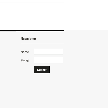
Newsletter
Name
Email