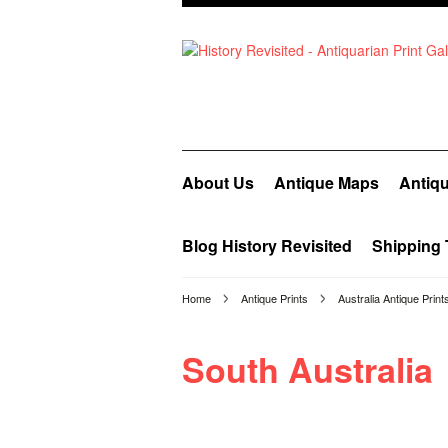
About Us
Antique Maps
Antiqu
Blog History Revisited
Shipping 
Home
Antique Prints
Australia Antique Print
South Australia