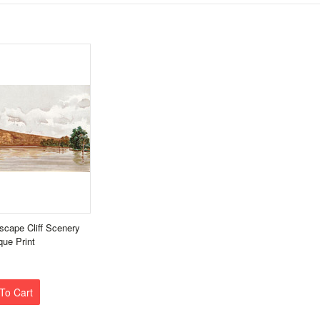
scape Cliff Scenery
que Print
To Cart