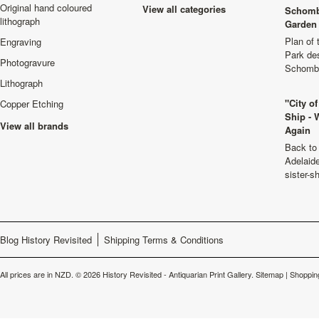
Original hand coloured
View all categories
Schomb
lithograph
Garden 
Plan of
Engraving
Park de
Photogravure
Schombu
Lithograph
"City o
Copper Etching
Ship - 
View all brands
Again
Back to 
Adelaide
sister-s
Blog History Revisited
Shipping Terms & Conditions
All prices are in
NZD
.
© 2026 History Revisited - Antiquarian Print Gallery.
Sitemap
|
Shoppin