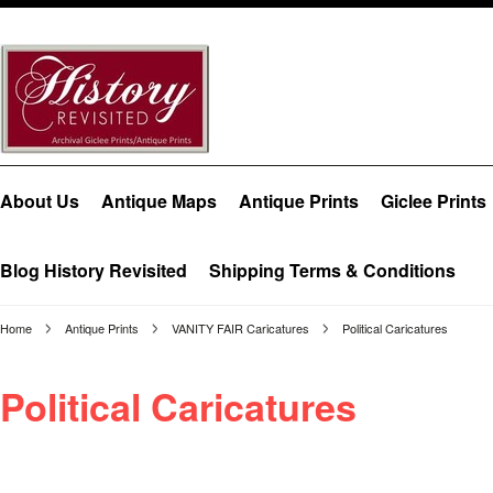
About Us
Antique Maps
Antique Prints
Giclee Prints
Blog History Revisited
Shipping Terms & Conditions
Home
Antique Prints
VANITY FAIR Caricatures
Political Caricatures
Political Caricatures