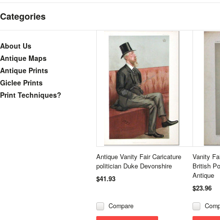
Categories
About Us
Antique Maps
Antique Prints
Giclee Prints
Print Techniques?
Antique Vanity Fair Caricature
Vanity Fa
politician Duke Devonshire
British Po
Antique
$41.93
$23.96
Compare
Comp