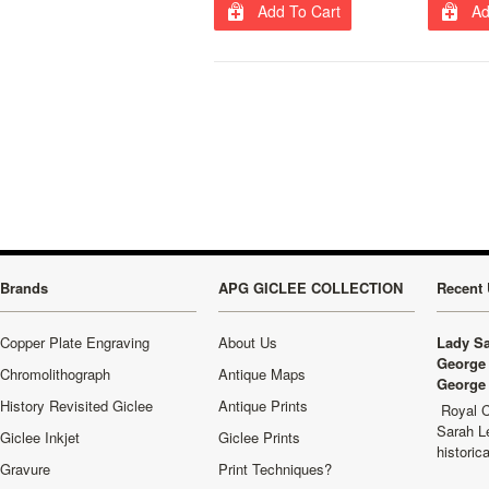
Add To Cart
Ad
Brands
APG GICLEE COLLECTION
Recent 
Copper Plate Engraving
About Us
Lady Sa
George 
Chromolithograph
Antique Maps
George 
History Revisited Giclee
Antique Prints
Royal C
Sarah L
Giclee Inkjet
Giclee Prints
historic
Gravure
Print Techniques?