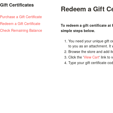
Gift Certificates
Redeem a Gift Ce
Purchase a Gift Certificate
Redeem a Gift Certificate
To redeem a gift certificate at
Check Remaining Balance
simple steps below.
You need your unique gift cer
to you as an attachment. It
Browse the store and add it
Click the '
View Cart
' link to
Type your gift certificate co