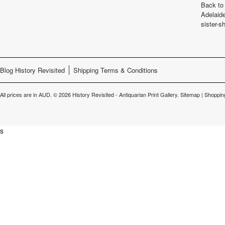
Back to 
Adelaide
sister-s
Blog History Revisited
Shipping Terms & Conditions
All prices are in
AUD
.
© 2026 History Revisited - Antiquarian Print Gallery.
Sitemap
|
Shoppin
s