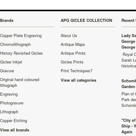
Brands
APG GICLEE COLLECTION
Recent 
Copper Plate Engraving
About Us
Lady Sa
George 
Chromolithograph
Antique Maps
George 
History Revisited Giclee
Antique Prints
Royal C
Sarah L
Giclee Inkjet
Giclee Prints
historic
Gravure
Print Techniques?
Original hand coloured
View all categories
Schomb
lithograph
Garden 
Plan of
Engraving
Park de
Photogravure
Schombu
Lithograph
"City o
Copper Etching
Ship - 
View all brands
Again