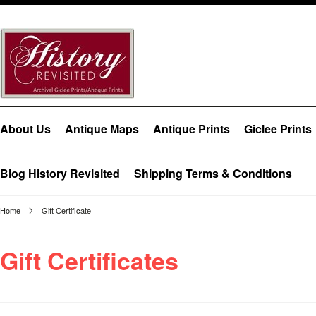
About Us
Antique Maps
Antique Prints
Giclee Prints
Blog History Revisited
Shipping Terms & Conditions
Home
Gift Certificate
Gift Certificates