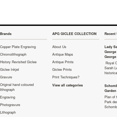
Brands
APG GICLEE COLLECTION
Recent 
Copper Plate Engraving
About Us
Lady Sa
George 
Chromolithograph
Antique Maps
George 
History Revisited Giclee
Antique Prints
Royal C
Sarah L
Giclee Inkjet
Giclee Prints
historic
Gravure
Print Techniques?
Original hand coloured
View all categories
Schomb
lithograph
Garden 
Plan of
Engraving
Park de
Photogravure
Schombu
Lithograph