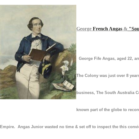
George
French Angas
&
"
Sou
George Fife Angas, aged 22, ar
The
Colony
was
just over 8 year
business
, The South Australia 
known part of the globe to record
Empire. Angas Junior
wasted no time & set off to inspect the this conv