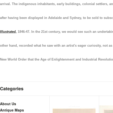
arrival.
The indigenous inhabitants,
early buildings, colonial settlers,
after having been displayed in Adelaide and Sydney, to be sold to subsc
Illustrated,
1846-47. In the 21st century, we would see such an undertakin
other hand, recorded what he saw with an artist's eager curiosity, not 
New World Order that the Age of Enlightenment and Industrial Revolutio
Categories
About Us
Antique Maps