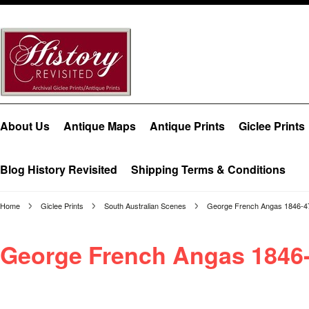
About Us
Antique Maps
Antique Prints
Giclee Prints
Blog History Revisited
Shipping Terms & Conditions
Home
Giclee Prints
South Australian Scenes
George French Angas 1846-4
George French Angas 1846