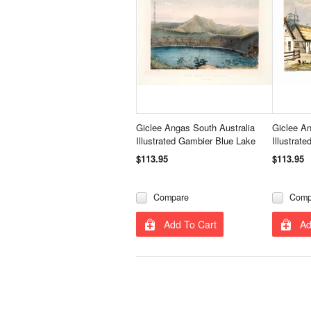
Giclee Angas South Australia
Giclee An
Illustrated Gambier Blue Lake
Illustrat
$113.95
$113.95
Compare
Comp
Add To Cart
Ad