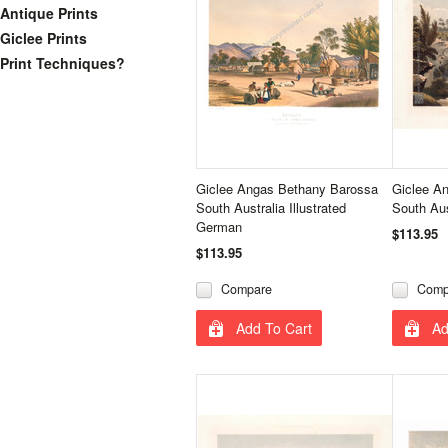
Antique Prints
Giclee Prints
Print Techniques?
Giclee Angas Bethany Barossa
Giclee A
South Australia Illustrated
South Aus
German
$113.95
$113.95
Compare
Comp
Add To Cart
Ad