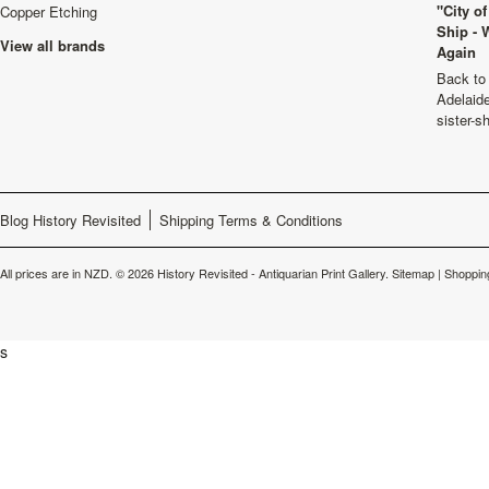
"City o
Copper Etching
Ship - 
View all brands
Again
Back to 
Adelaide
sister-s
Blog History Revisited
Shipping Terms & Conditions
All prices are in
NZD
.
© 2026 History Revisited - Antiquarian Print Gallery.
Sitemap
|
Shoppin
s