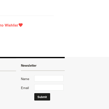
Newsletter
Name
Email