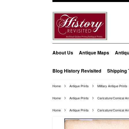
About Us
Antique Maps
Antiqu
Blog History Revisited
Shipping 
Home
Antique Prints
Military Antique Prints
Home
Antique Prints
Caricature/Comical Ant
Home
Antique Prints
Caricature/Comical Ant