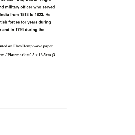
and military officer who served
India from 1813 to 1823. He
tish forces for years during
 and in 1794 during the
inted on Flax/Hemp wove paper.
8cm / Platemark = 9.5 x 13.5cm (3