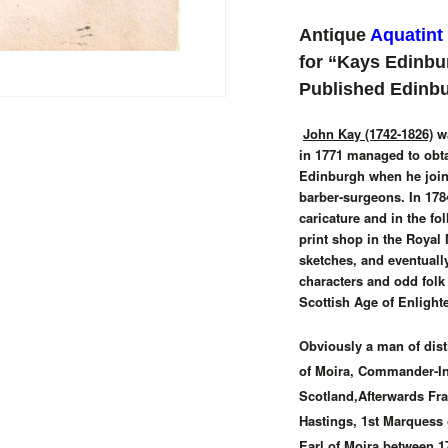
Antique
Aquatint
for “Kays Edinbu
Published Edinb
John Kay (1742-1826)
wa
in 1771 managed to obta
Edinburgh when he joine
barber-surgeons. In 1784
caricature and in the f
print shop in the Royal 
sketches, and eventually
characters and odd folk
Scottish Age of Enlight
Obviously a man of disti
of Moira, Commander-In-
Scotland,Afterwards Fr
Hastings, 1st Marquess
Earl of Moira between 1