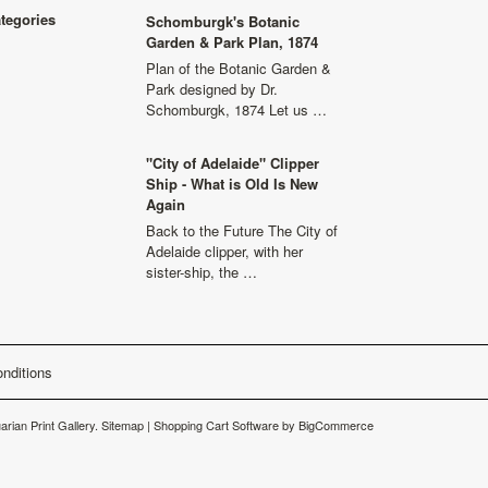
ategories
Schomburgk's Botanic
Garden & Park Plan, 1874
Plan of the Botanic Garden &
Park designed by Dr.
Schomburgk, 1874 Let us …
"City of Adelaide" Clipper
Ship - What is Old Is New
Again
Back to the Future The City of
Adelaide clipper, with her
sister-ship, the …
nditions
arian Print Gallery.
Sitemap
|
Shopping Cart Software
by BigCommerce