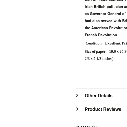
Irish British politician 
as Governor-General of 
had also served with Bri
the American Revolution
French Revolution.
Condition = Excellent. Pr
Size of paper = 19.6 x 25.
2/3 x 5 1/3 inches)
Other Details
Product Reviews