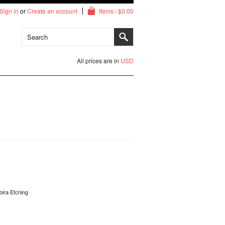
Sign in
or
Create an account
Items / $0.00
All prices are in
USD
oira Etching