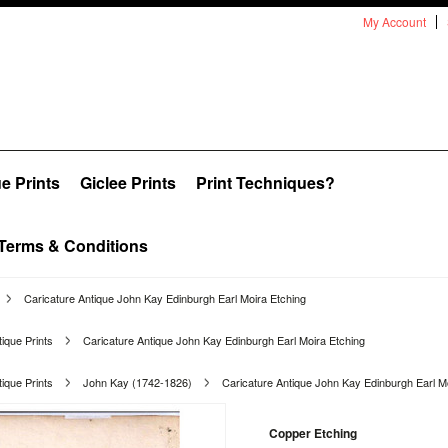
My Account
e Prints
Giclee Prints
Print Techniques?
Terms & Conditions
Caricature Antique John Kay Edinburgh Earl Moira Etching
ique Prints
Caricature Antique John Kay Edinburgh Earl Moira Etching
ique Prints
John Kay (1742-1826)
Caricature Antique John Kay Edinburgh Earl M
Copper Etching