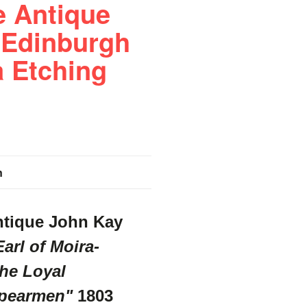
e Antique
 Edinburgh
a Etching
n
ntique John Kay
arl of Moira-
he Loyal
pearmen"
1803