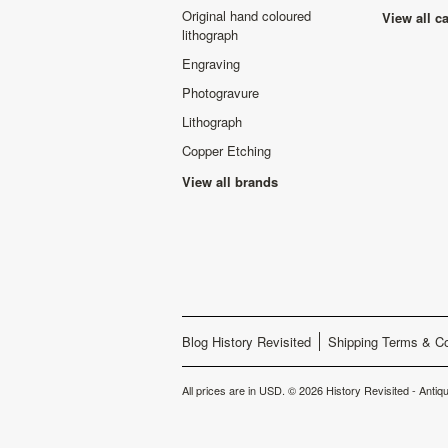
Original hand coloured
View all c
lithograph
Engraving
Photogravure
Lithograph
Copper Etching
View all brands
Blog History Revisited
Shipping Terms & Co
All prices are in
USD
.
© 2026 History Revisited - Antiqu