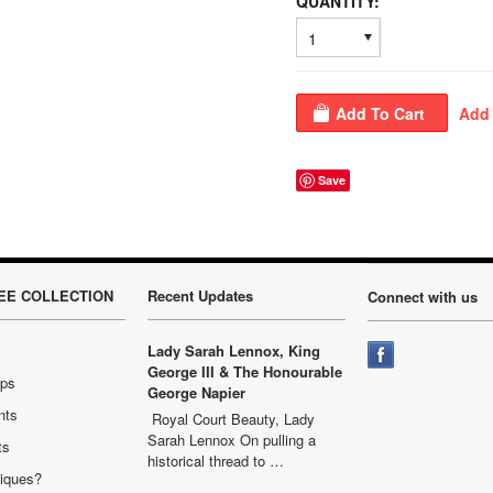
QUANTITY:
1
Save
EE COLLECTION
Recent Updates
Connect with us
Lady Sarah Lennox, King
George III & The Honourable
aps
George Napier
nts
Royal Court Beauty, Lady
Sarah Lennox On pulling a
ts
historical thread to …
niques?