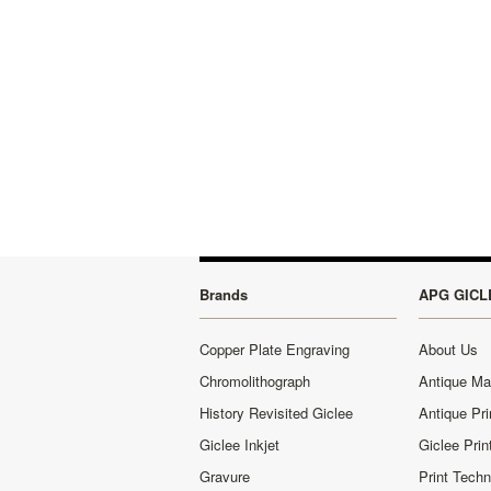
Brands
APG GICL
Copper Plate Engraving
About Us
Chromolithograph
Antique M
History Revisited Giclee
Antique Pri
Giclee Inkjet
Giclee Prin
Gravure
Print Tech