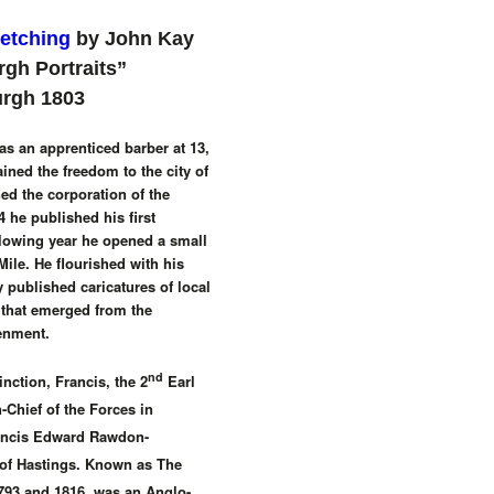
 etching
by John Kay
rgh Portraits”
urgh 1803
s an apprenticed barber at 13,
ined the freedom to the city of
d the corporation of the
 he published his first
ollowing year he opened a small
Mile. He flourished with his
 published caricatures of local
 that emerged from the
enment.
nd
nction, Francis, the 2
Earl
Chief of the Forces in
ancis Edward Rawdon-
 of Hastings. Known as The
793 and 1816, was an Anglo-