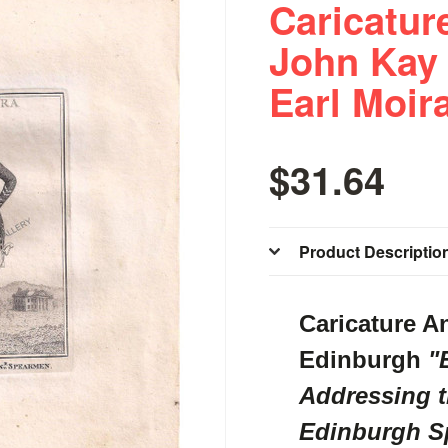
Caricatur
John Kay
Earl Moir
$31.64
Product Descriptio
Caricature A
Edinburgh
"E
Addressing t
Edinburgh S