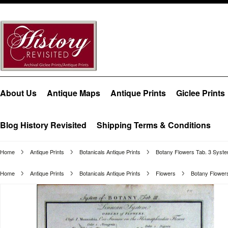
About Us
Antique Maps
Antique Prints
Giclee Prints
Blog History Revisited
Shipping Terms & Conditions
Home
Antique Prints
Botanicals Antique Prints
Botany Flowers Tab. 3 Syste
Home
Antique Prints
Botanicals Antique Prints
Flowers
Botany Flowers