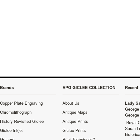
Brands
APG GICLEE COLLECTION
Recent 
Copper Plate Engraving
About Us
Lady Sa
George 
Chromolithograph
Antique Maps
George 
History Revisited Giclee
Antique Prints
Royal C
Sarah L
Giclee Inkjet
Giclee Prints
historic
Gravure
Print Techniques?