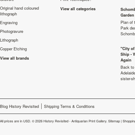
Original hand coloured
View all categories
Schomb
lithograph
Garden 
Plan of
Engraving
Park de
Photogravure
Schombu
Lithograph
"City o
Copper Etching
Ship - 
View all brands
Again
Back to 
Adelaide
sister-s
Blog History Revisited
Shipping Terms & Conditions
All prices are in
USD
.
© 2026 History Revisited - Antiquarian Print Gallery.
Sitemap
|
Shoppin