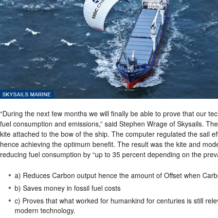
“During the next few months we will finally be able to prove that our te
fuel consumption and emissions,” said Stephen Wrage of Skysails. The 
kite attached to the bow of the ship. The computer regulated the sail e
hence achieving the optimum benefit. The result was the kite and moder
reducing fuel consumption by “up to 35 percent depending on the preva
a) Reduces Carbon output hence the amount of Offset when Carbo
b) Saves money in fossil fuel costs
c) Proves that what worked for humankind for centuries is still re
modern technology.