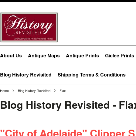
About Us
Antique Maps
Antique Prints
Giclee Prints
Blog History Revisited
Shipping Terms & Conditions
Home
Blog History Revisited
Flax
Blog History Revisited - Fl
"City of Adelaide" Clipper S