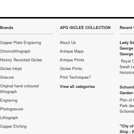
Brands
APG GICLEE COLLECTION
Recent 
Copper Plate Engraving
About Us
Lady Sa
George 
Chromolithograph
Antique Maps
George 
History Revisited Giclee
Antique Prints
Royal C
Sarah L
Giclee Inkjet
Giclee Prints
historic
Gravure
Print Techniques?
Original hand coloured
View all categories
Schomb
lithograph
Garden 
Plan of
Engraving
Park de
Photogravure
Schombu
Lithograph
"City o
Copper Etching
Ship - 