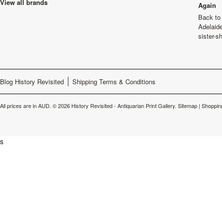
View all brands
Again
Back to 
Adelaide
sister-s
Blog History Revisited
Shipping Terms & Conditions
All prices are in
AUD
.
© 2026 History Revisited - Antiquarian Print Gallery.
Sitemap
|
Shoppin
s