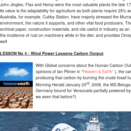
John Jingles, Flax and Hemp were the most valuable plants the late 
its value is the adaptability for agriculture as both plants require 25%
Australia, for example, Cubby Station, have majorly stressed the Murra
environment, the nature it supports, and other vital food producers. The
archival paper, construction materials, and oils useful in industry as an
the incidence of rust on machinery while in the diet, and provides Omeg
well
LESSON No 4 :
Wind Power Lessens Carbon Output
With Global concerns about the Human Carbon Outpu
opinions of Ian Plimer in "
Heaven & Earth"
), the ca
producing that carbon by burning the crude fossil f
rd
Morning Herald January 23
, 2008, the MS Beluga, 
Germany bound for Venezuela partially powered b
we seen that before?)