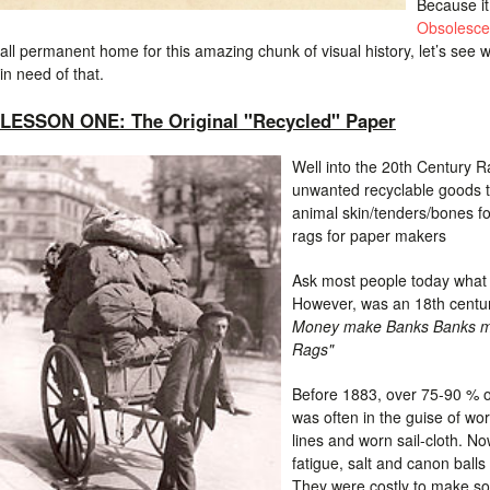
Because it
Obsolesce
all permanent home for this amazing chunk of visual history, let’s see 
in need of that.
LESSON ONE: The Original "Recycled" Paper
Well into the 20th Century R
unwanted recyclable goods t
animal skin/tenders/bones f
rags for paper makers
Ask most people today what 
However, was an 18th centu
Money make Banks Banks ma
Rags"
Before 1883, over 75-90 % 
was often in the guise of wor
lines and worn sail-cloth. No
fatigue, salt and canon balls
They were costly to make so 