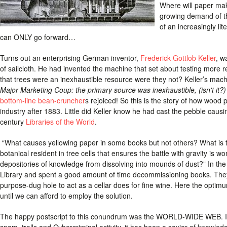
Where will paper make
growing demand of th
of an increasingly l
can ONLY go forward…
Turns out an enterprising German inventor,
Frederick Gottlob Keller
, w
of sailcloth. He had invented the machine that set about testing more r
that trees were an inexhaustible resource were they not? Keller’s mach
Major Marketing Coup: the primary source was inexhaustible, (isn't it?) 
bottom-line bean-cruncher
s rejoiced! So this is the story of how wood
industry after 1883. Little did Keller know he had cast the pebble causi
century
Libraries of the World
.
“What causes yellowing paper in some books but not others? What is th
botanical resident in tree cells that ensures the battle with gravity is w
depositories of knowledge from dissolving into mounds of dust?” In the
Library and spent a good amount of time decommissioning books. They w
purpose-dug hole to act as a cellar does for fine wine. Here the opti
until we can afford to employ the solution.
The happy postscript to this conundrum was the WORLD-WIDE WEB. Igno
spam, trolls and Cybercriminal activity, it has been a savior of knowle