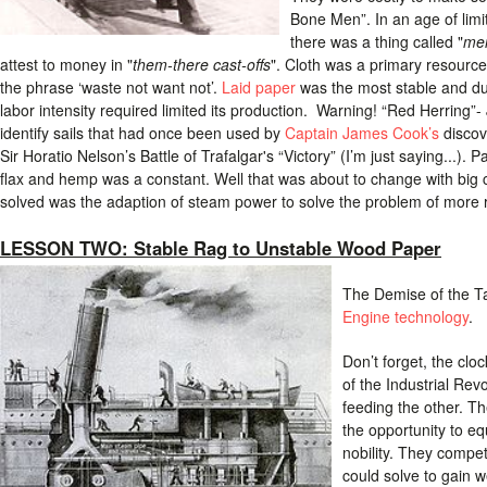
Bone Men”. In an age of limite
there was a thing called "
me
attest to money in "
them-there cast-offs
". Cloth was a primary resourc
the phrase ‘waste not want not’.
Laid paper
was the most stable and du
labor intensity required limited its production. Warning! “Red Herring”- J
identify sails that had once been used by
Captain James Cook’s
discov
Sir Horatio Nelson’s Battle of Trafalgar's “Victory” (I’m just saying...
flax and hemp was a constant. Well that was about to change with big
solved was the adaption of steam power to solve the problem of more 
LESSON TWO: Stable Rag to Unstable Wood Paper
The Demise of the Ta
Engine technology
.
Don’t forget, the cloc
of the Industrial Re
feeding the other. T
the opportunity to eq
nobility. They compet
could solve to gain w