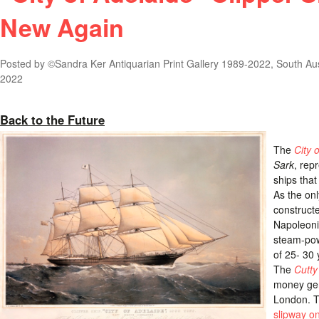
New Again
Posted by
©Sandra Ker Antiquarian Print Gallery 1989-2022, South Aus
2022
Back to the Future
The
City 
Sark
, rep
ships that
As the on
construct
Napoleoni
steam-pow
of 25- 30
The
Cutty
money gen
London. TI
slipway on