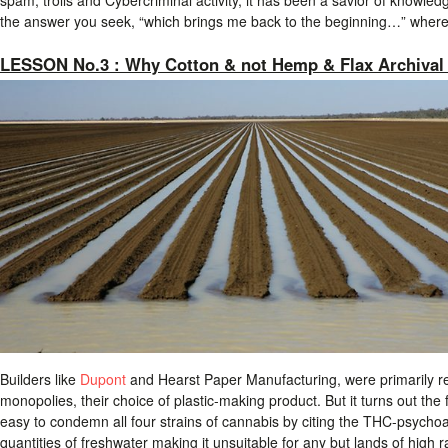
the answer you seek, “which brings me back to the beginning…” wher
LESSON No.3 : Why Cotton & not Hemp & Flax Archival
Builders like
Dupont
and Hearst Paper Manufacturing, were primarily r
monopolies, their choice of plastic-making product. But it turns out the
easy to condemn all four strains of cannabis by citing the THC-psychoa
quantities of freshwater making it unsuitable for any but lands of high