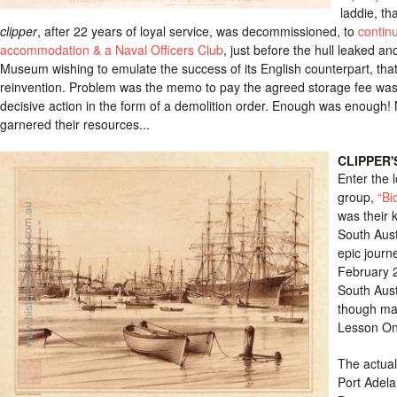
laddie, th
clipper
, after 22 years of loyal service, was decommissioned, to
contin
accommodation & a Naval Officers Club
, just before the hull leaked a
Museum wishing to emulate the success of its English counterpart, that 
reinvention. Problem was the memo to pay the agreed storage fee was h
decisive action in the form of a demolition order. Enough was enough! 
garnered their resources...
CLIPPER'
Enter the 
group,
“Bi
was their 
South Austr
epic journ
February 2
South Aust
though man
Lesson O
The actual 
Port Adela