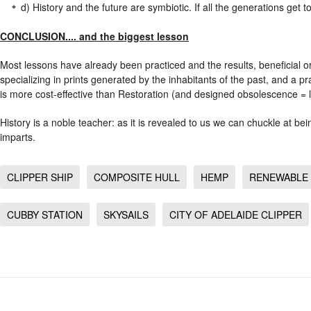
d) History and the future are symbiotic. If all the generations get 
CONCLUSION.... and the biggest lesson
Most lessons have already been practiced and the results, beneficial o
specializing in prints generated by the inhabitants of the past, and a p
is more cost-effective than Restoration (and designed obsolescence = l
History is a noble teacher: as it is revealed to us we can chuckle at b
imparts.
CLIPPER SHIP
COMPOSITE HULL
HEMP
RENEWABLE
CUBBY STATION
SKYSAILS
CITY OF ADELAIDE CLIPPER