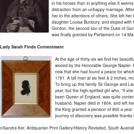
in his horses than in anything else.It seem
distraction from an unhappy marriage. After 
her to the attentions of others. She left her
daughter Louisa Bunbury, and eloped with he
Gordon, the second son of the Duke of Gor
was finally granted by Parliament on 14 Ma
Lady Sarah Finds Contentment
At the age of thirty-six we find her beauti
wooed by the Honorable George Napier. He
now that she had found a peace for which
1781. A tall man at six feet & 2 inches,
To bring up this family Sir George and 
year, but the high-spirited girl who, "
if she
been Queen of England, was quite content
husband. Napier died in 1804, and left he
the King granted a pension of 800 a year t
journey of discovery was possible thanks
©Sandra Ker, Antiquarian Print Gallery/History Revisited, South Austra