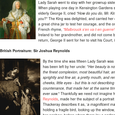
Lady Sarah went to stay with her grownup siste
When playing one day in Kensington Gardens s
elderly George II, cried
"How do you do, Mr. Kin
you
?" The King was delighted, and carried her 
a great china jar to test her courage, and the onl
French rhyme,
"Malbrouck s'en va-t-en guerre!
Ireland to her grandmother, and did not come b
return, George II sent for her to visit his Court, 
British Portraiture: Sir Joshua Reynolds
By the time she was fifteen Lady Sarah was a
has been left by her uncle: "
Her beauty is no
the finest complexion, most beautiful hair, a
sprightly and fine air, a pretty mouth, and r
cheeks, little eyes - but this is not describin
countenance, that made her at the same time d
ever saw.
" Thankfully we need not imagine h
Reynolds
, made her the subject of a portrait
Thackeray describes it as, ‘
a magnificent ma
holding a fragile bird, looking up the windo
her nephew, before whom there lay a parliame