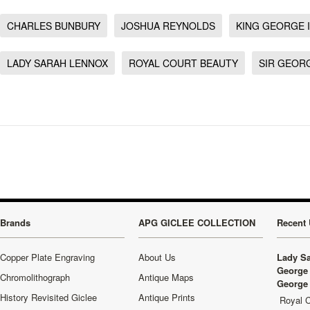
CHARLES BUNBURY
JOSHUA REYNOLDS
KING GEORGE I
LADY SARAH LENNOX
ROYAL COURT BEAUTY
SIR GEOR
Brands
APG GICLEE COLLECTION
Recent 
Copper Plate Engraving
About Us
Lady Sa
George 
Chromolithograph
Antique Maps
George 
History Revisited Giclee
Antique Prints
Royal C