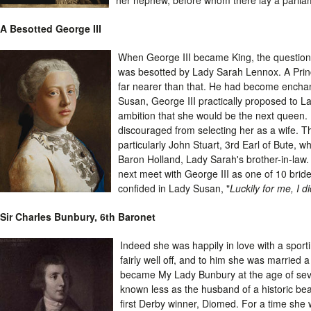
A Besotted George III
When George III became King, the question o
was besotted by Lady Sarah Lennox. A Prin
far nearer than that. He had become enchant
Susan, George III practically proposed to 
ambition that she would be the next queen. 
discouraged from selecting her as a wife. T
particularly John Stuart, 3rd Earl of Bute, w
Baron Holland, Lady Sarah's brother-in-law. 
next meet with George III as one of 10 brid
confided in Lady Susan, "
Luckily for me, I d
Sir Charles Bunbury, 6th Baronet
Indeed she was happily in love with a sport
fairly well off, and to him she was married
became My Lady Bunbury at the age of sev
known less as the husband of a historic bea
first Derby winner, Diomed. For a time she