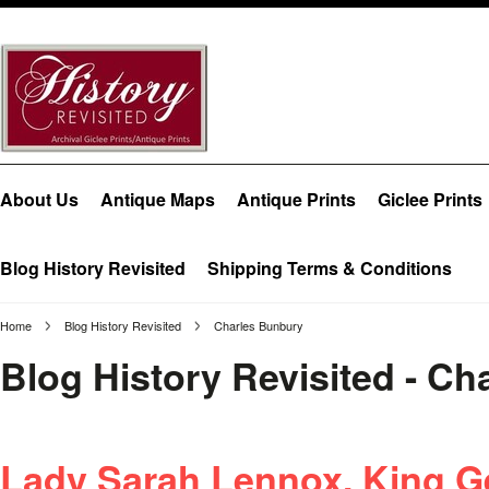
About Us
Antique Maps
Antique Prints
Giclee Prints
Blog History Revisited
Shipping Terms & Conditions
Home
Blog History Revisited
Charles Bunbury
Blog History Revisited - C
Lady Sarah Lennox, King Ge