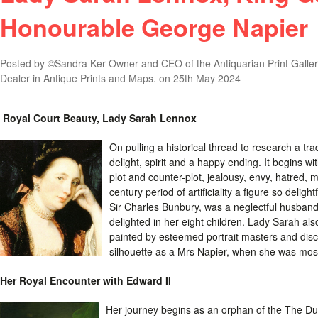
Honourable George Napier
Posted by
©Sandra Ker Owner and CEO of the Antiquarian Print Gallery
Dealer in Antique Prints and Maps.
on 25th May 2024
Royal Court Beauty, Lady Sarah Lennox
On pulling a historical thread to research a tr
delight, spirit and a happy ending. It begins wit
plot and counter-plot, jealousy, envy, hatred, mal
century period of artificiality a figure so delig
Sir Charles Bunbury, was a neglectful husban
delighted in her eight children. Lady Sarah als
painted by esteemed portrait masters and dis
silhouette as a Mrs Napier, when she was mos
Her Royal Encounter with Edward II
Her journey begins as an orphan of the The D