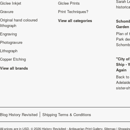
Sarah L
Giclee Inkjet
Giclee Prints
historic
Gravure
Print Techniques?
Original hand coloured
View all categories
Schomb
lithograph
Garden 
Plan of
Engraving
Park de
Photogravure
Schombu
Lithograph
"City o
Copper Etching
Ship - 
View all brands
Again
Back to 
Adelaide
sister-s
Blog History Revisited
Shipping Terms & Conditions
All prices are in
USD
.
© 2026 History Revisited - Antiquarian Print Gallery.
Sitemap
|
Shoppin