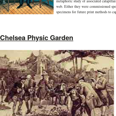
metaphoric study of associated catapillar/c
web. Either they were commissioned speci
specimens for future print methods to ca
Chelsea Physic Garden