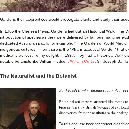
Gardens their apprentices would propagate plants and study their uses
In 1985 the Chelsea Physic Gardens laid out an Historical Walk. The Vis
introduction of species as they were delivered by famous maritime expl
dedicated Australian patch, for example. "The Garden of World Medici
indigenous cultures. Then there is the "Pharmaceutical Garden" that expl
medical practices. To my delight, in 1997, they had a Historical Walk di
notable botanists like William Hudson,
William Curtis
, Sir Joseph Banks
The Naturalist and the Botanist
Sir Joseph Banks, eminent naturalist and 
Botanical artists were attracted like moths 
brought back by British Voyages of explorati
discoveries, from the aesthetic to the healing
To this end, the need for correct classific