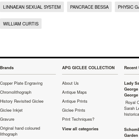
LINNAEAN SEXUAL SYSTEM
PANCRACE BESSA
PHYSIC 
WILLIAM CURTIS
Brands
APG GICLEE COLLECTION
Recent 
Copper Plate Engraving
About Us
Lady Sa
George 
Chromolithograph
Antique Maps
George 
History Revisited Giclee
Antique Prints
Royal C
Sarah L
Giclee Inkjet
Giclee Prints
historic
Gravure
Print Techniques?
Original hand coloured
View all categories
Schomb
lithograph
Garden 