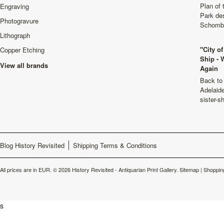
Plan of
Engraving
Park de
Photogravure
Schombu
Lithograph
"City o
Copper Etching
Ship - 
View all brands
Again
Back to 
Adelaide
sister-s
Blog History Revisited
Shipping Terms & Conditions
All prices are in
EUR
.
© 2026 History Revisited - Antiquarian Print Gallery.
Sitemap
|
Shoppin
s