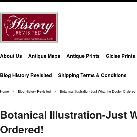
About Us
Antique Maps
Antique Prints
Giclee Prints
Blog History Revisited
Shipping Terms & Conditions
Home
Blog History Revisited
Botanical Illustration-Just What the Doctor Ordered!
Botanical Illustration-Just 
Ordered!