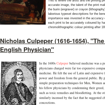
This is where the artist and the printing pr
accurate image, the talent of the print mak
the burin (engraver) or crayon (lithography)
laborious typeset descriptions for the be
importance was invested in the accuracy of
each print to be accurately coloured by ha
chromolithographic colour printing after 1
Nicholas Culpeper (1616-1654), "The
English Physician"
I
n the 1600s
Culpeper
believed medicine was a pu
physicians charged were far too expensive compare
medicine. He felt the use of Latin and expensive 
power and freedom from the general public. By pu
simple preparation techniques for Men, Women a
his fellow physicians by condemning their greed, 
such as toxic remedies and bloodletting. At the o
similarly incensed by the fact that he suggested 
concoctions.