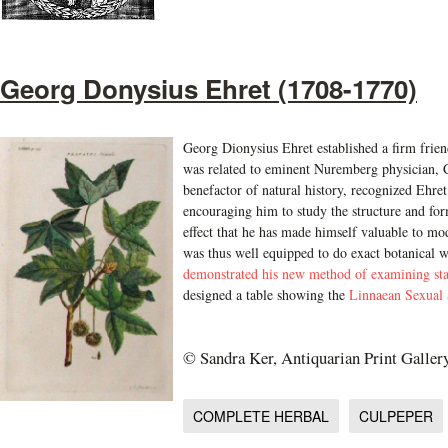
Georg Donysius Ehret (1708-1770)
Georg Dionysius Ehret established a firm frie
was related to eminent Nuremberg physician, C
benefactor of natural history, recognized Ehret
encouraging him to study the structure and form
effect that he has made himself valuable to mod
was thus well equipped to do exact botanical 
demonstrated his new method of examining st
designed a table showing the
Linnaean Sexual S
© Sandra Ker, Antiquarian Print Galler
COMPLETE HERBAL
CULPEPER