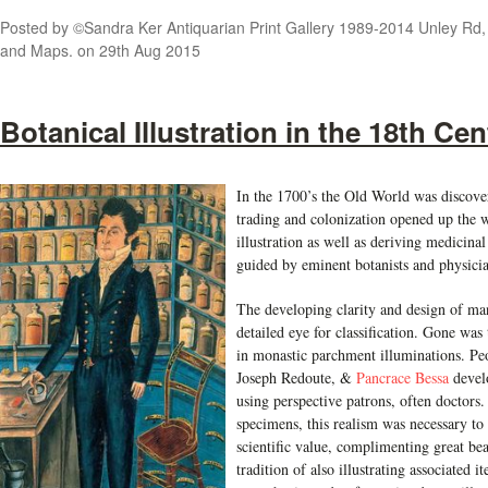
Posted by
©Sandra Ker Antiquarian Print Gallery 1989-2014 Unley Rd, A
and Maps.
on 29th Aug 2015
Botanical Illustration in the 18th Ce
In the 1700’s the Old World was discover
trading and colonization opened up the 
illustration as well as deriving medicina
guided by eminent botanists and physicia
The developing clarity and design of man
detailed eye for classification. Gone was
in monastic parchment illuminations. Pe
Joseph Redoute, &
Pancrace Bessa
develo
using perspective patrons, often doctors.
specimens, this realism was necessary 
scientific value, complimenting great be
tradition of also illustrating associated i