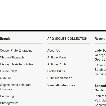
Brands
APG GICLEE COLLECTION
Recent 
Copper Plate Engraving
About Us
Lady Sa
George 
Chromolithograph
Antique Maps
George 
History Revisited Giclee
Antique Prints
Royal C
Sarah L
Giclee Inkjet
Giclee Prints
historic
Gravure
Print Techniques?
Original hand coloured
View all categories
Schomb
lithograph
Garden 
Plan of
Engraving
Park de
Photogravure
Schombu