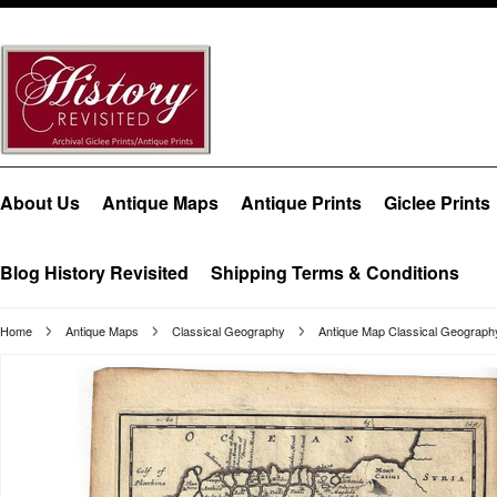
About Us
Antique Maps
Antique Prints
Giclee Prints
Blog History Revisited
Shipping Terms & Conditions
Home
Antique Maps
Classical Geography
Antique Map Classical Geograp