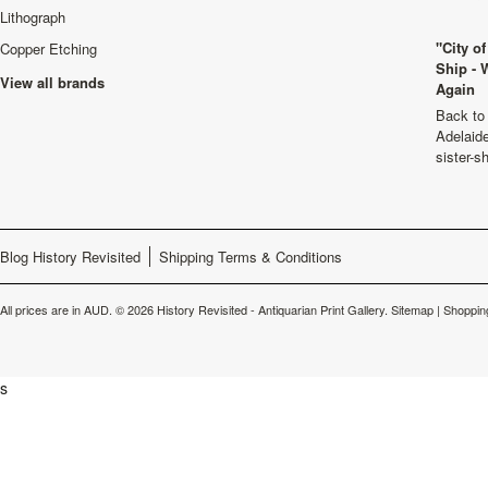
Lithograph
"City o
Copper Etching
Ship - 
View all brands
Again
Back to 
Adelaide
sister-s
Blog History Revisited
Shipping Terms & Conditions
All prices are in
AUD
.
© 2026 History Revisited - Antiquarian Print Gallery.
Sitemap
|
Shoppin
s